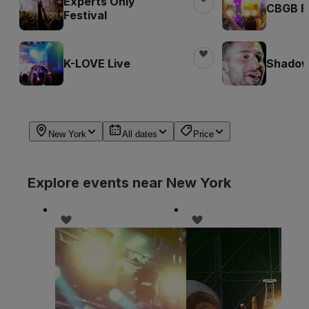
Experts Only
CBGB Fe
Festival
K-LOVE Live
Shadow
New York
All dates
Price
Explore events near New York