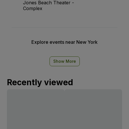
Jones Beach Theater -
Complex
Explore events near New York
Show More
Recently viewed