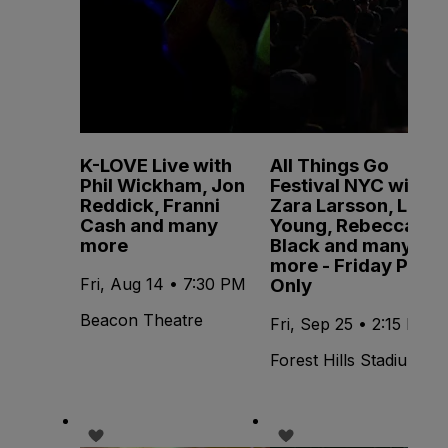
K-LOVE Live with
All Things Go
Phil Wickham, Jon
Festival NYC with
Reddick, Franni
Zara Larsson, Lola
Cash and many
Young, Rebecca
more
Black and many
more - Friday Pass
Only
Fri, Aug 14 • 7:30 PM
Beacon Theatre
Fri, Sep 25 • 2:15 PM
Forest Hills Stadium