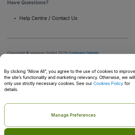
Have Questions?
Help Centre / Contact Us
Copyright © viagogo GmbH 2026
Company Details
Use of this web site constitutes acceptance of the
Terms and
Conditions
and
Privacy Policy
and
Cookies Policy
and
Mobile
Privacy Policy
By clicking “Allow All”, you agree to the use of cookies to improv
Do Not Share My Personal Information/Your Privacy Choices
the site’s functionality and marketing relevancy. Otherwise, we will
only use strictly necessary cookies. See our
Cookies Policy
for
details.
Manage Preferences