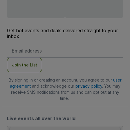
Get hot events and deals delivered straight to your
inbox
Email
Address
Join the List
By signing in or creating an account, you agree to our
user
agreement
and acknowledge our
privacy policy
. You may
receive SMS notifications from us and can opt out at any
time.
Live events all over the world