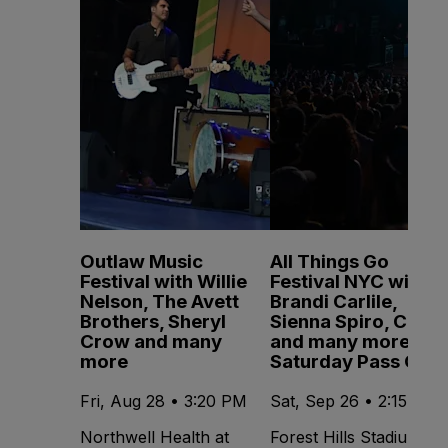
Outlaw Music
All Things Go
Festival with Willie
Festival NYC with
Nelson, The Avett
Brandi Carlile,
Brothers, Sheryl
Sienna Spiro, CMAT
Crow and many
and many more -
more
Saturday Pass Only
Fri, Aug 28 • 3:20 PM
Sat, Sep 26 • 2:15 PM
Northwell Health at
Forest Hills Stadium