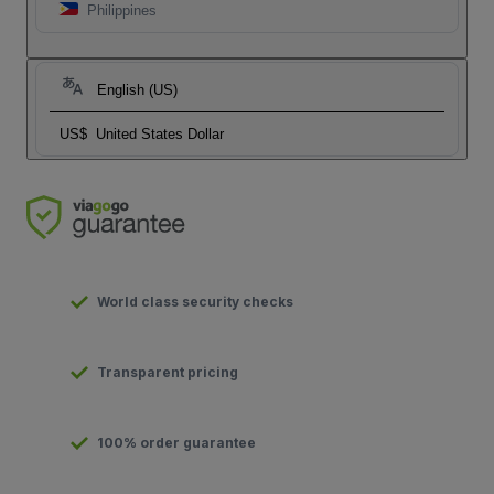
Philippines
English (US)
US$
United States Dollar
World class security checks
Transparent pricing
100% order guarantee