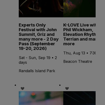
Experts Only
K-LOVE Live with
Festival with John
Phil Wickham,
Summit, Griz and
Elevation Rhythm,
many more - 2 Day
Terrian and many
Pass (September
more
19-20, 2026)
Thu, Aug 13 • 7:30 PM
Sat - Sun, Sep 19 • 2
Beacon Theatre
days
Randalls Island Park