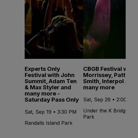
Experts Only
CBGB Festival with
Festival with John
Morrissey, Patti
Summit, Adam Ten
Smith, Interpol and
& Max Styler and
many more
many more -
Saturday Pass Only
Sat, Sep 26 • 2:00 PM
Under the K Bridge
Sat, Sep 19 • 3:30 PM
Park
Randalls Island Park