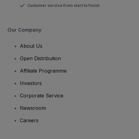
Customer service from start to finish
Our Company
About Us
Open Distribution
Affiliate Programme
Investors
Corporate Service
Newsroom
Careers