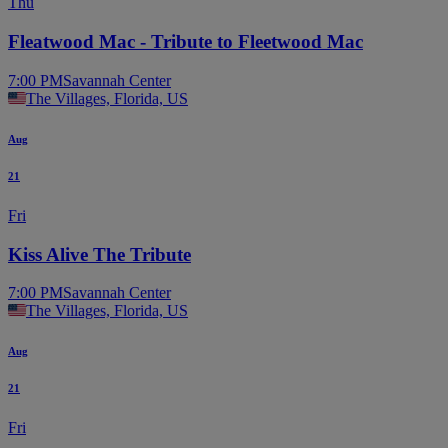
Thu
Fleatwood Mac - Tribute to Fleetwood Mac
7:00 PM
Savannah Center
The Villages, Florida, US
Aug
21
Fri
Kiss Alive The Tribute
7:00 PM
Savannah Center
The Villages, Florida, US
Aug
21
Fri