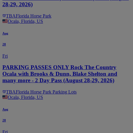
28-29, 2026)
TBA
Florida Horse Park
Ocala, Florida, US
Aug
28
Fri
PARKING PASSES ONLY Rock The Country
Ocala with Brooks & Dunn, Blake Shelton and
many more - 2 Day Pass (August 28-29, 2026)
TBA
Florida Horse Park Parking Lots
Ocala, Florida, US
Aug
28
Fri