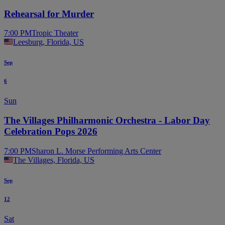
Rehearsal for Murder
7:00 PM
Tropic Theater
Leesburg, Florida, US
Sep
6
Sun
The Villages Philharmonic Orchestra - Labor Day
Celebration Pops 2026
7:00 PM
Sharon L. Morse Performing Arts Center
The Villages, Florida, US
Sep
12
Sat