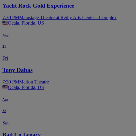
Yacht Rock Gold Experience
7:30 PM
Mainstage Theatre at Reilly Arts Center - Complex
Ocala, Florida, US
Aug
21
Fri
Tony Dabas
7:30 PM
Marion Theatre
Ocala, Florida, US
Aug
22
Sat
Bad Co Legacy