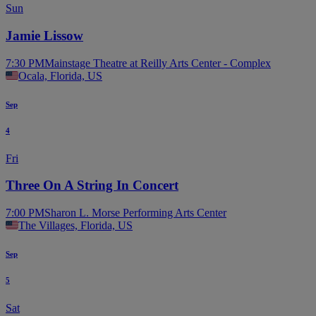
Sun
Jamie Lissow
7:30 PM
Mainstage Theatre at Reilly Arts Center - Complex
Ocala, Florida, US
Sep
4
Fri
Three On A String In Concert
7:00 PM
Sharon L. Morse Performing Arts Center
The Villages, Florida, US
Sep
5
Sat