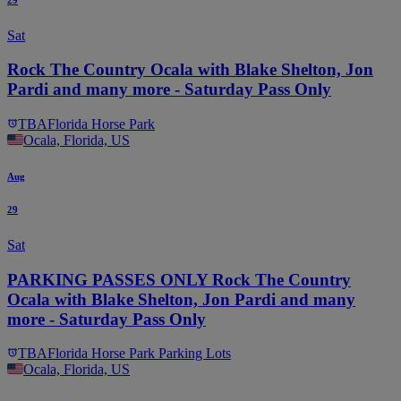
Sat
Rock The Country Ocala with Blake Shelton, Jon
Pardi and many more - Saturday Pass Only
TBA
Florida Horse Park
Ocala, Florida, US
Aug
29
Sat
PARKING PASSES ONLY Rock The Country
Ocala with Blake Shelton, Jon Pardi and many
more - Saturday Pass Only
TBA
Florida Horse Park Parking Lots
Ocala, Florida, US