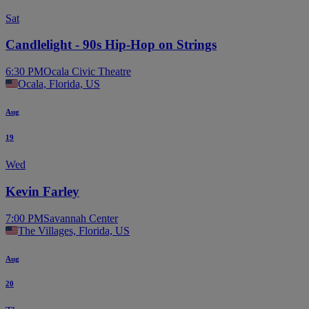
Sat
Candlelight - 90s Hip-Hop on Strings
6:30 PM
Ocala Civic Theatre
Ocala, Florida, US
Aug
19
Wed
Kevin Farley
7:00 PM
Savannah Center
The Villages, Florida, US
Aug
20