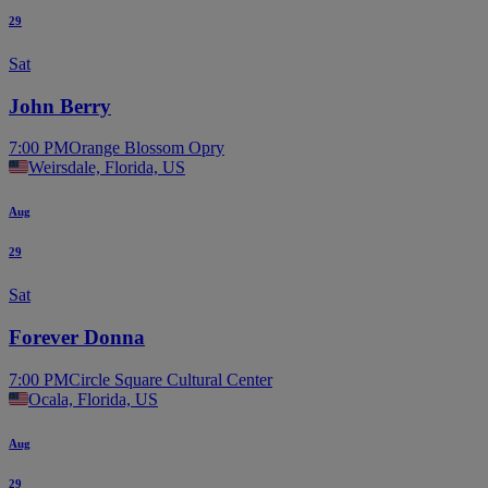
29
Sat
John Berry
7:00 PM
Orange Blossom Opry
Weirsdale, Florida, US
Aug
29
Sat
Forever Donna
7:00 PM
Circle Square Cultural Center
Ocala, Florida, US
Aug
29