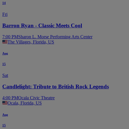
14
Fri
Barron Ryan - Classic Meets Cool
7:00 PM
Sharon L. Morse Performing Arts Center
The Villages, Florida, US
Aug
15
Sat
Candlelight: Tribute to British Rock Legends
4:00 PM
Ocala Civic Theatre
Ocala, Florida, US
Aug
15