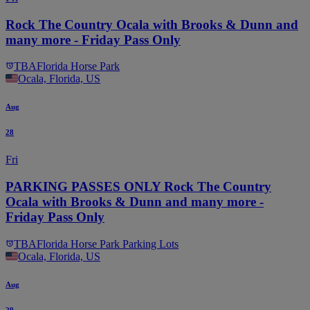
Rock The Country Ocala with Brooks & Dunn and
many more - Friday Pass Only
TBA
Florida Horse Park
Ocala, Florida, US
Aug
28
Fri
PARKING PASSES ONLY Rock The Country
Ocala with Brooks & Dunn and many more -
Friday Pass Only
TBA
Florida Horse Park Parking Lots
Ocala, Florida, US
Aug
29