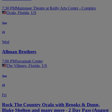
7:30 PM
Mainstage Theatre at Reilly Arts Center - Complex
Ocala, Florida, US
Aug
26
Wed
Allman Brothers
7:00 PM
Savannah Center
The Villages, Florida, US
Aug
28
Fri
Rock The Country Ocala with Brooks & Dunn,
Blake Shelton and many more - 2 Day Pass (August