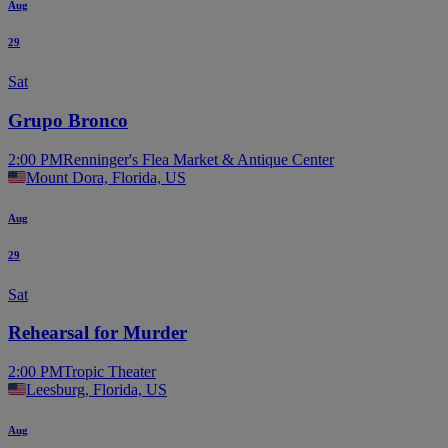
Aug
29
Sat
Grupo Bronco
2:00 PM
Renninger's Flea Market & Antique Center
Mount Dora, Florida, US
Aug
29
Sat
Rehearsal for Murder
2:00 PM
Tropic Theater
Leesburg, Florida, US
Aug