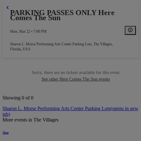
PARKING PASSES ONLY Here
Comes The Sun
Mon, Mar 22 • 7:00 PM
Sharon L. Morse Performing Arts Center Parking Lots
,
The Villages,
Florida, USA
Sorry, there are no tickets available for this event
See other Here Comes The Sun events
Showing 0 of 0
Sharon L. Morse Performing Arts Center Parking Lots
(opens in new
tab)
More events in The Villages
Aug