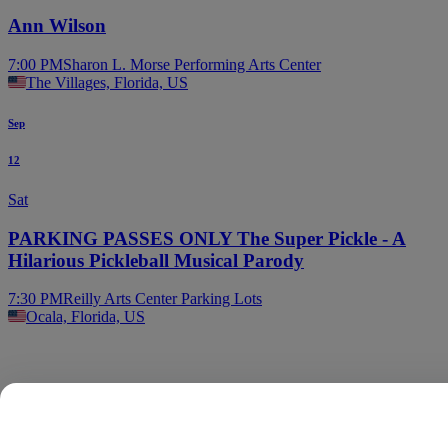
Ann Wilson
7:00 PM
Sharon L. Morse Performing Arts Center
The Villages, Florida, US
Sep
12
Sat
PARKING PASSES ONLY The Super Pickle - A
Hilarious Pickleball Musical Parody
7:30 PM
Reilly Arts Center Parking Lots
Ocala, Florida, US