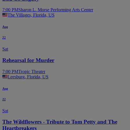
7:00 PM
Sharon L. Morse Performing Arts Center
The Villages, Florida, US
Aug
22
Sat
Rehearsal for Murder
7:00 PM
Tropic Theater
Leesburg, Florida, US
Aug
22
Sat
The Wildflowers - Tribute to Tom Petty and The
Heartbreakers