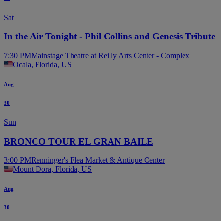
Sat
In the Air Tonight - Phil Collins and Genesis Tribute
7:30 PM
Mainstage Theatre at Reilly Arts Center - Complex
Ocala, Florida, US
Aug
30
Sun
BRONCO TOUR EL GRAN BAILE
3:00 PM
Renninger's Flea Market & Antique Center
Mount Dora, Florida, US
Aug
30