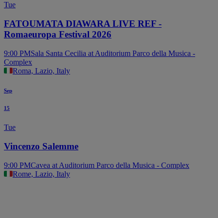
Tue
FATOUMATA DIAWARA LIVE REF -
Romaeuropa Festival 2026
9:00 PM
Sala Santa Cecilia at Auditorium Parco della Musica -
Complex
Roma, Lazio, Italy
Sep
15
Tue
Vincenzo Salemme
9:00 PM
Cavea at Auditorium Parco della Musica - Complex
Rome, Lazio, Italy