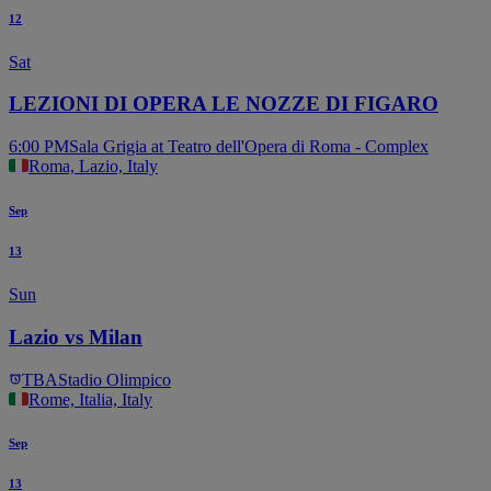
12
Sat
LEZIONI DI OPERA LE NOZZE DI FIGARO
6:00 PM
Sala Grigia at Teatro dell'Opera di Roma - Complex
Roma, Lazio, Italy
Sep
13
Sun
Lazio vs Milan
TBA
Stadio Olimpico
Rome, Italia, Italy
Sep
13