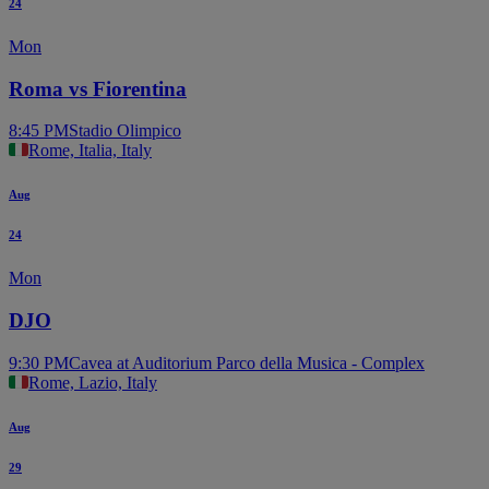
24
Mon
Roma vs Fiorentina
8:45 PM
Stadio Olimpico
Rome, Italia, Italy
Aug
24
Mon
DJO
9:30 PM
Cavea at Auditorium Parco della Musica - Complex
Rome, Lazio, Italy
Aug
29