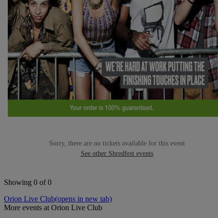
Sorry, there are no tickets available for this event
See other Shredfest events
Showing 0 of 0
Orion Live Club
(opens in new tab)
More events at Orion Live Club