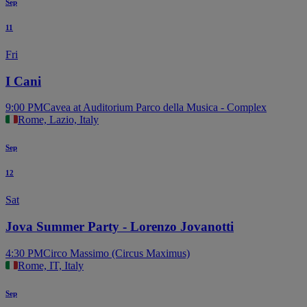
Sep
11
Fri
I Cani
9:00 PM
Cavea at Auditorium Parco della Musica - Complex
Rome, Lazio, Italy
Sep
12
Sat
Jova Summer Party - Lorenzo Jovanotti
4:30 PM
Circo Massimo (Circus Maximus)
Rome, IT, Italy
Sep