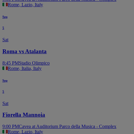
Rome, Lazio, Italy
Sep
5
Sat
Roma vs Atalanta
8:45 PM
Stadio Olimpico
Rome, Italia, Italy
Sep
5
Sat
Fiorella Mannoia
9:00 PM
Cavea at Auditorium Parco della Musica - Complex
Rome, Lazio, Italy