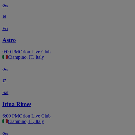
Oct
16
Fri
Astro
9:00 PM
Orion Live Club
Ciampino, IT, Italy
Oct
17
Sat
Irina Rimes
6:00 PM
Orion Live Club
Ciampino, IT, Italy
Oct