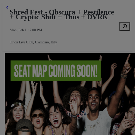
Shred Fest - Obscura + Pestilence
+ Cryptic Shift + Thus + DVRK
Mon, Feb 1 • 7:00 PM
Orion Live Club
,
Ciampino, Italy