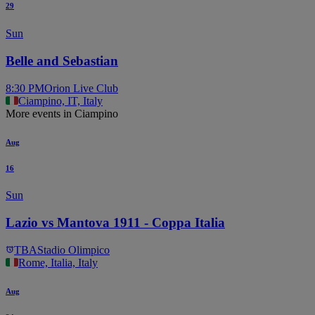
29
Sun
Belle and Sebastian
8:30 PM
Orion Live Club
Ciampino, IT, Italy
More events in Ciampino
Aug
16
Sun
Lazio vs Mantova 1911 - Coppa Italia
TBA
Stadio Olimpico
Rome, Italia, Italy
Aug