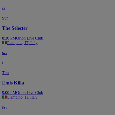
25
Sun
The Selecter
8:30 PM
Orion Live Club
Ciampino, IT, Italy
Nov
5
Thu
Emis Killa
9:00 PM
Orion Live Club
Ciampino, IT, Italy
Nov