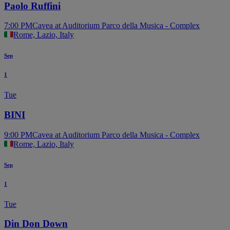
Paolo Ruffini
7:00 PM
Cavea at Auditorium Parco della Musica - Complex
Rome, Lazio, Italy
Sep
1
Tue
BINI
9:00 PM
Cavea at Auditorium Parco della Musica - Complex
Rome, Lazio, Italy
Sep
1
Tue
Din Don Down