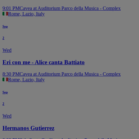
9:01 PM
Cavea at Auditorium Parco della Musica - Complex
Rome, Lazio, Italy
Sep
2
Wed
Eri con me - Alice canta Battiato
8:30 PM
Cavea at Auditorium Parco della Musica - Complex
Rome, Lazio, Italy
Sep
2
Wed
Hermanos Gutierrez