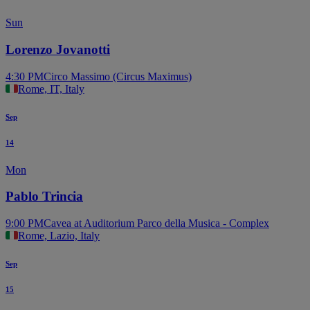
Sun
Lorenzo Jovanotti
4:30 PM
Circo Massimo (Circus Maximus)
Rome, IT, Italy
Sep
14
Mon
Pablo Trincia
9:00 PM
Cavea at Auditorium Parco della Musica - Complex
Rome, Lazio, Italy
Sep
15