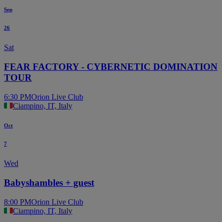
Sep
26
Sat
FEAR FACTORY - CYBERNETIC DOMINATION
TOUR
6:30 PM
Orion Live Club
Ciampino, IT, Italy
Oct
7
Wed
Babyshambles + guest
8:00 PM
Orion Live Club
Ciampino, IT, Italy