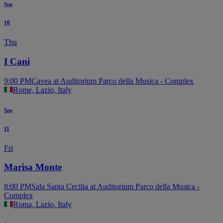
Sep
10
Thu
I Cani
9:00 PM
Cavea at Auditorium Parco della Musica - Complex
Rome, Lazio, Italy
Sep
11
Fri
Marisa Monte
8:00 PM
Sala Santa Cecilia at Auditorium Parco della Musica -
Complex
Roma, Lazio, Italy