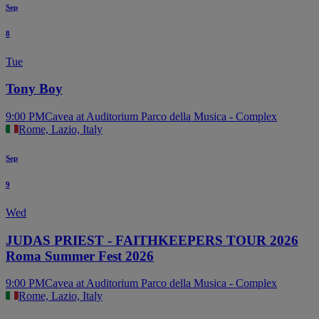
Sep
8
Tue
Tony Boy
9:00 PM
Cavea at Auditorium Parco della Musica - Complex
Rome, Lazio, Italy
Sep
9
Wed
JUDAS PRIEST - FAITHKEEPERS TOUR 2026
Roma Summer Fest 2026
9:00 PM
Cavea at Auditorium Parco della Musica - Complex
Rome, Lazio, Italy