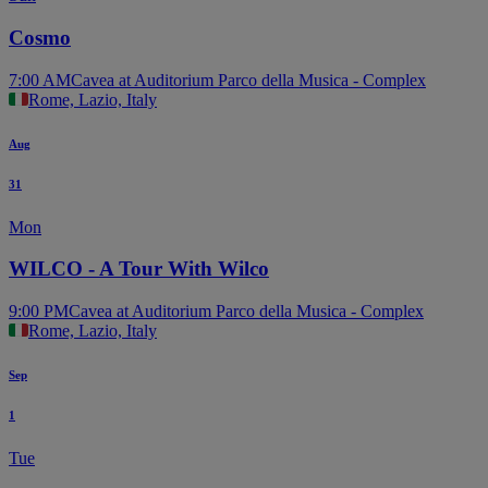
Cosmo
7:00 AM
Cavea at Auditorium Parco della Musica - Complex
Rome, Lazio, Italy
Aug
31
Mon
WILCO - A Tour With Wilco
9:00 PM
Cavea at Auditorium Parco della Musica - Complex
Rome, Lazio, Italy
Sep
1
Tue