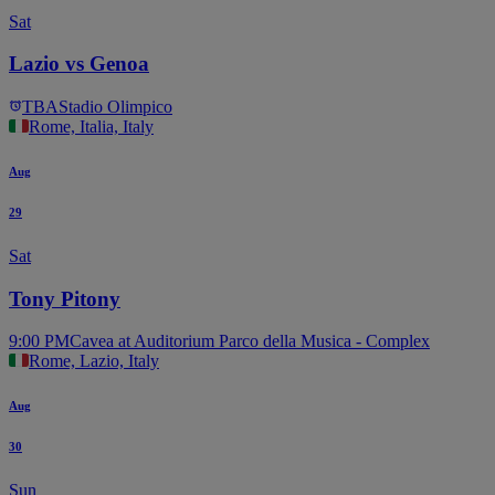
Sat
Lazio vs Genoa
TBA
Stadio Olimpico
Rome, Italia, Italy
Aug
29
Sat
Tony Pitony
9:00 PM
Cavea at Auditorium Parco della Musica - Complex
Rome, Lazio, Italy
Aug
30
Sun