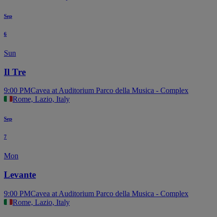
Sep
6
Sun
Il Tre
9:00 PM
Cavea at Auditorium Parco della Musica - Complex
Rome, Lazio, Italy
Sep
7
Mon
Levante
9:00 PM
Cavea at Auditorium Parco della Musica - Complex
Rome, Lazio, Italy