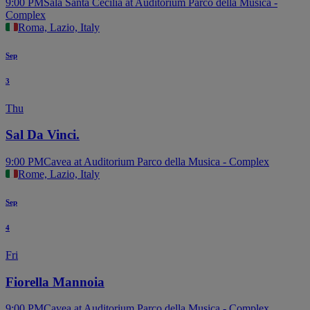
9:00 PM
Sala Santa Cecilia at Auditorium Parco della Musica -
Complex
Roma, Lazio, Italy
Sep
3
Thu
Sal Da Vinci.
9:00 PM
Cavea at Auditorium Parco della Musica - Complex
Rome, Lazio, Italy
Sep
4
Fri
Fiorella Mannoia
9:00 PM
Cavea at Auditorium Parco della Musica - Complex