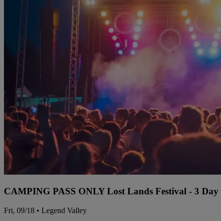
CAMPING PASS ONLY Lost Lands Festival - 3 Day P
Fri, 09/18 • Legend Valley