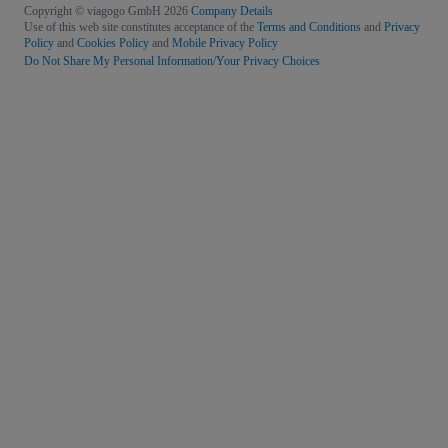
Copyright © viagogo GmbH 2026
Company Details
Use of this web site constitutes acceptance of the
Terms and Conditions
and
Privacy
Policy
and
Cookies Policy
and
Mobile Privacy Policy
Do Not Share My Personal Information/Your Privacy Choices