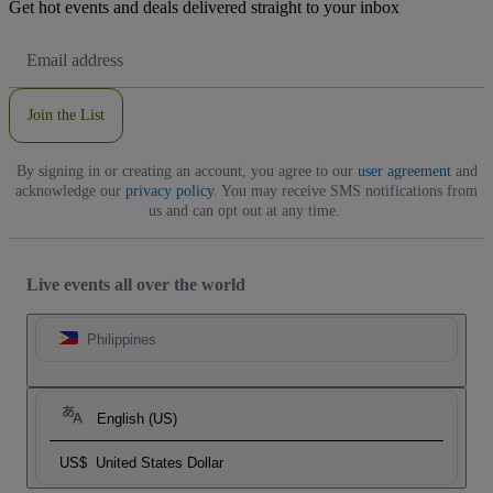
Get hot events and deals delivered straight to your inbox
Email
Address
Join the List
By signing in or creating an account, you agree to our
user agreement
and
acknowledge our
privacy policy
. You may receive SMS notifications from
us and can opt out at any time.
Live events all over the world
Philippines
English (US)
US$
United States Dollar