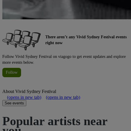
There aren’t any Vivid Sydney Festival events
right now
Follow Vivid Sydney Festival on viagogo to get event updates and explore
more events below.
Follow
About
Vivid Sydney Festival
(opens in new tab)
(opens in new tab)
See events
Popular artists near
you