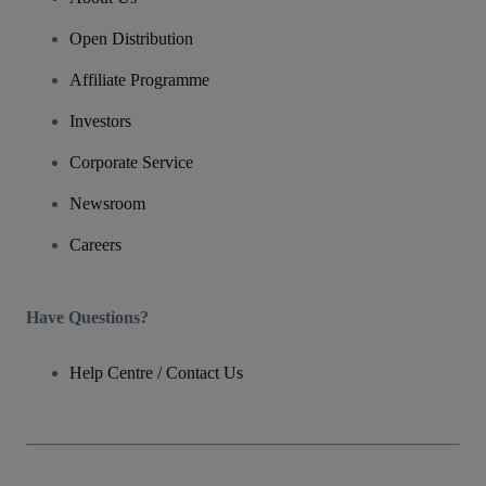
Open Distribution
Affiliate Programme
Investors
Corporate Service
Newsroom
Careers
Have Questions?
Help Centre / Contact Us