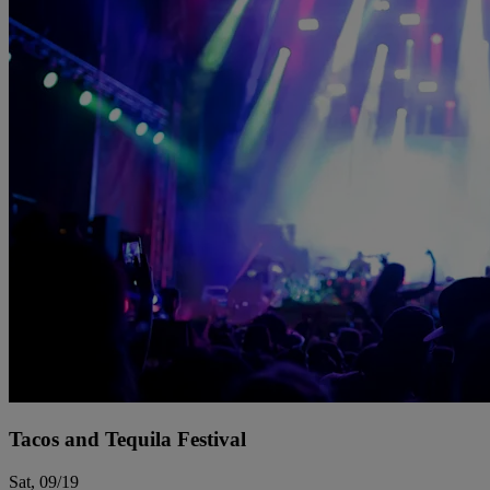
Tacos and Tequila Festival
Sat, 09/19