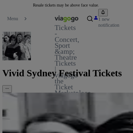
Resale tickets may be above face value.
Menu
1 new
notification
Tickets
-
Concert,
Sport
&amp;
Theatre
Tickets
|
Vivid Sydney Festival Tickets
viagogo
the
Ticket
Marketplace