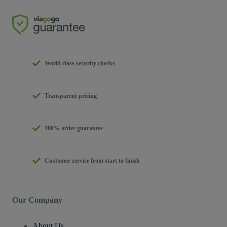
World class security checks
Transparent pricing
100% order guarantee
Customer service from start to finish
Our Company
About Us