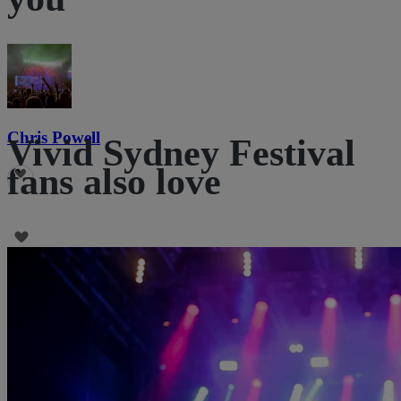
Chris Powell
Vivid Sydney Festival
fans also love