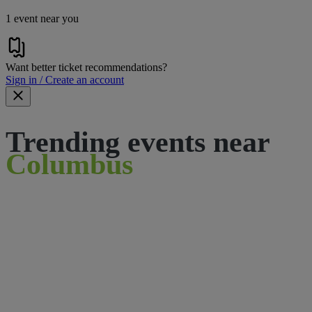
1 event near you
Want better ticket recommendations?
Sign in / Create an account
Trending events near
Columbus