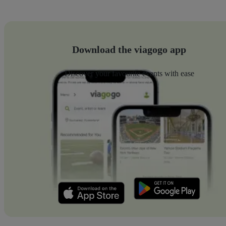
Download the viagogo app
Discover your favourite events with ease