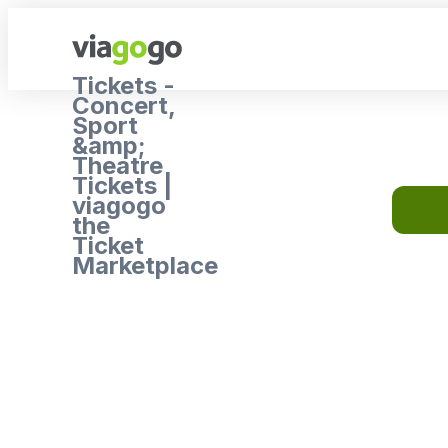
Tickets -
Concert,
Sport
&amp;
Theatre
Tickets |
viagogo
the
Ticket
Marketplace