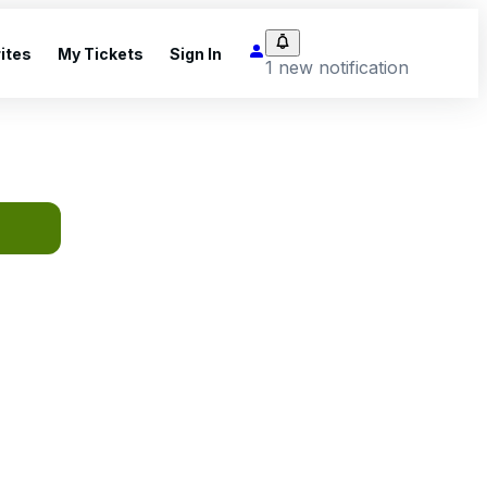
ites
My Tickets
Sign In
1 new notification