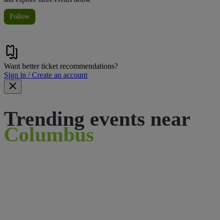
Follow
Want better ticket recommendations?
Sign in / Create an account
Trending events near
Columbus