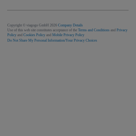
Copyright © viagogo GmbH 2026
Company Details
Use of this web site constitutes acceptance of the
Terms and Conditions
and
Privacy
Policy
and
Cookies Policy
and
Mobile Privacy Policy
Do Not Share My Personal Information/Your Privacy Choices