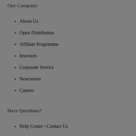
Our Company
About Us
Open Distribution
Affiliate Programme
Investors
Corporate Service
Newsroom
Careers
Have Questions?
Help Centre / Contact Us