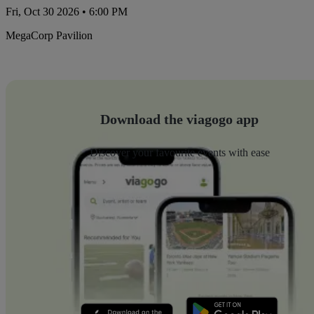
Fri, Oct 30 2026 • 6:00 PM
MegaCorp Pavilion
Download the viagogo app
Discover your favourite events with ease