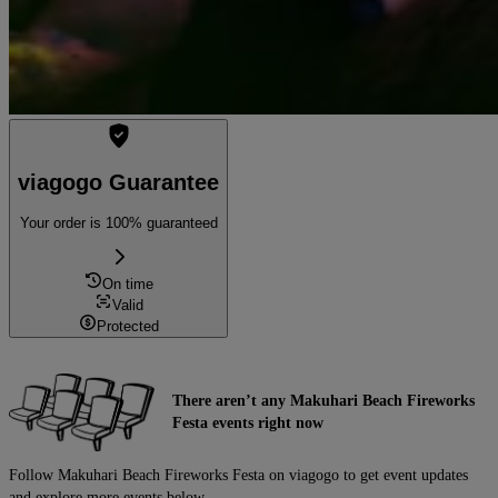
viagogo Guarantee
Your order is 100% guaranteed
On time
Valid
Protected
There aren’t any Makuhari Beach Fireworks
Festa events right now
Follow Makuhari Beach Fireworks Festa on viagogo to get event updates
and explore more events below.