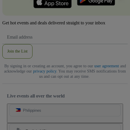
Get hot events and deals delivered straight to your inbox
Email
Address
Join the List
By signing in or creating an account, you agree to our
user agreement
and
acknowledge our
privacy policy
. You may receive SMS notifications from
us and can opt out at any time.
Live events all over the world
Philippines