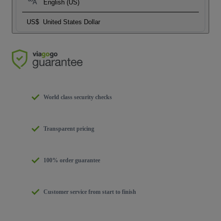
English (US)
US$
United States Dollar
World class security checks
Transparent pricing
100% order guarantee
Customer service from start to finish