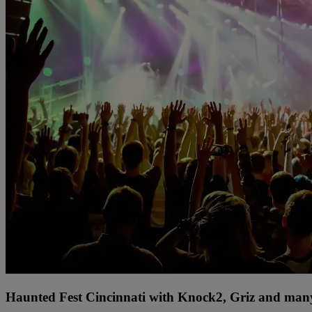
Haunted Fest Cincinnati with Knock2, Griz and many