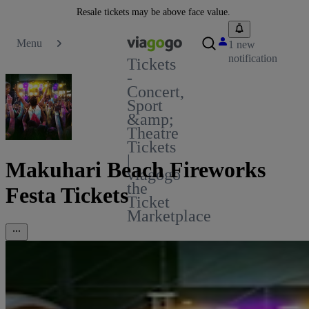
Resale tickets may be above face value.
Menu
1 new
notification
Tickets
-
Concert,
Sport
&amp;
Theatre
Tickets
|
Makuhari Beach Fireworks
viagogo
the
Festa Tickets
Ticket
Marketplace