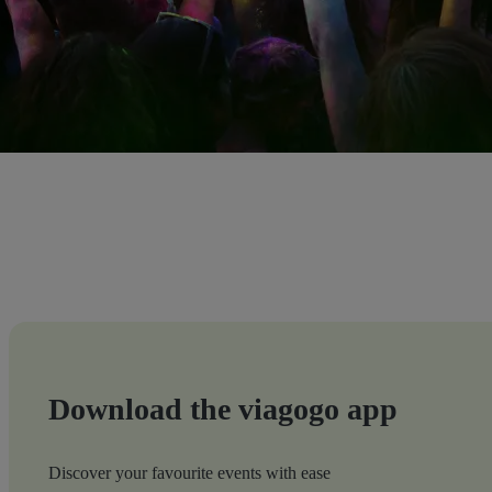
Download the viagogo app
Discover your favourite events with ease