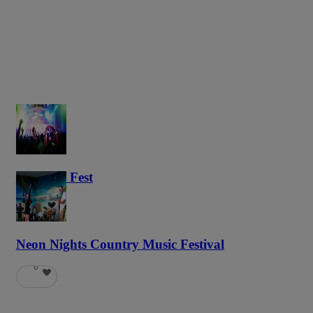
Haunted Fest
58
Neon Nights Country Music Festival
6