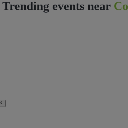
Trending events near
Co