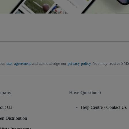
 our
user agreement
and acknowledge our
privacy policy
. You may receive SMS 
mpany
Have Questions?
out Us
Help Centre / Contact Us
en Distribution