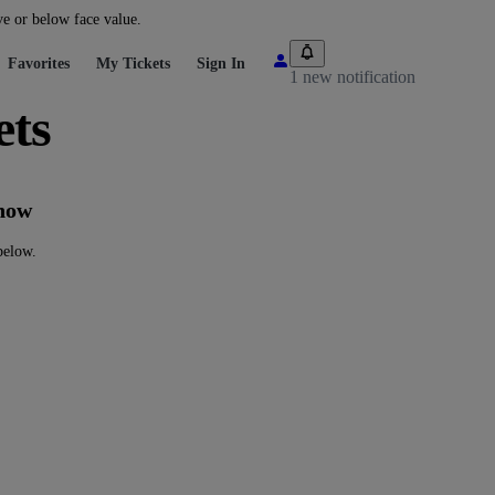
ve or below face value.
Favorites
My Tickets
Sign In
1 new notification
ts
now
elow.