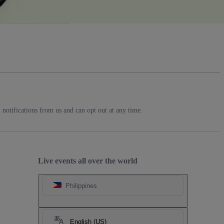
notifications from us and can opt out at any time.
Live events all over the world
Philippines
English (US)