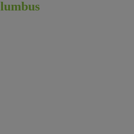
lumbus