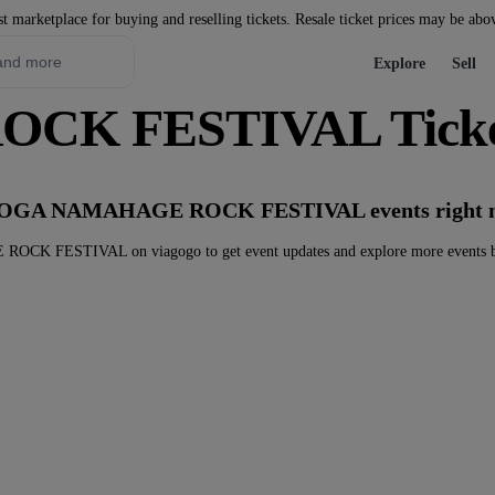
st marketplace for buying and reselling tickets. Resale ticket prices may be abo
Explore
Sell
K FESTIVAL Ticke
ny OGA NAMAHAGE ROCK FESTIVAL events right 
K FESTIVAL on viagogo to get event updates and explore more events b