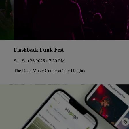
Flashback Funk Fest
Sat, Sep 26 2026 • 7:30 PM
The Rose Music Center at The Heights