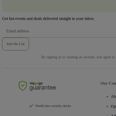
Get hot events and deals delivered straight to your inbox
Email
Address
Join the List
By signing in or creating an account, you agree to
Our Co
Ab
World class security checks
Op