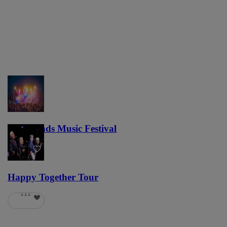
Lost Lands Music Festival
121
Happy Together Tour
111