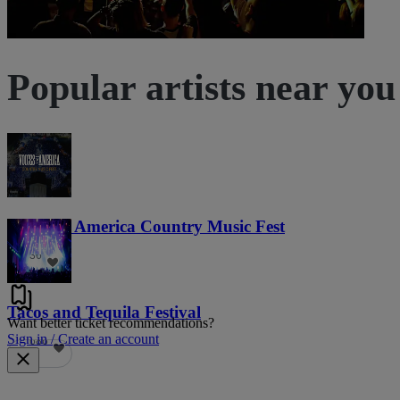
Popular artists near you
Voices of America Country Music Fest
36
Tacos and Tequila Festival
Want better ticket recommendations?
Sign in / Create an account
686