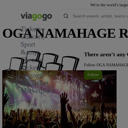
We're the world's large
Tickets -
OGA NAMAHAGE ROC
Concert,
Sport
&amp;
There aren’t a
Theatre
Follow OGA NAMAHAGE ROC
Tickets |
viagogo
Follow
the Ticket
Marketplace