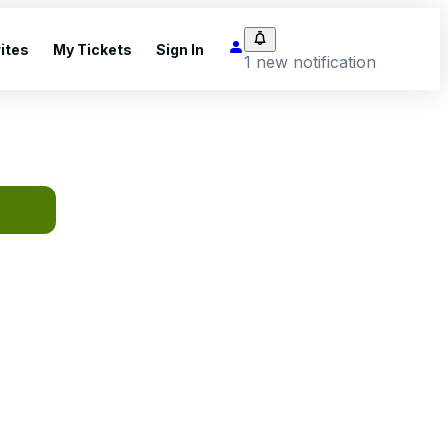
ites
My Tickets
Sign In
1 new notification