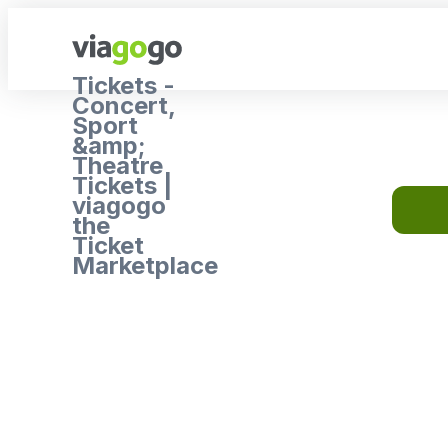
Tickets -
Concert,
Sport
&amp;
Theatre
Tickets |
viagogo
the
Ticket
Marketplace