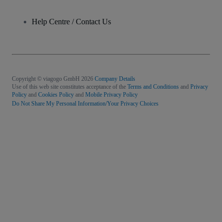
Help Centre / Contact Us
Copyright © viagogo GmbH 2026
Company Details
Use of this web site constitutes acceptance of the
Terms and Conditions
and
Privacy
Policy
and
Cookies Policy
and
Mobile Privacy Policy
Do Not Share My Personal Information/Your Privacy Choices