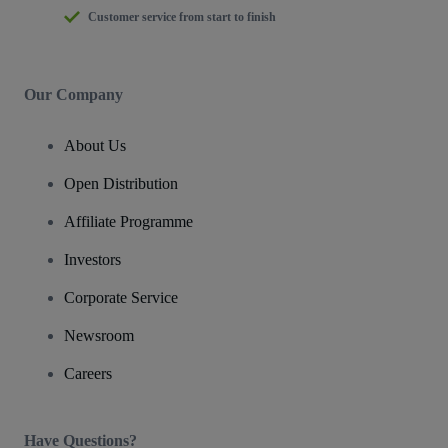
Customer service from start to finish
Our Company
About Us
Open Distribution
Affiliate Programme
Investors
Corporate Service
Newsroom
Careers
Have Questions?