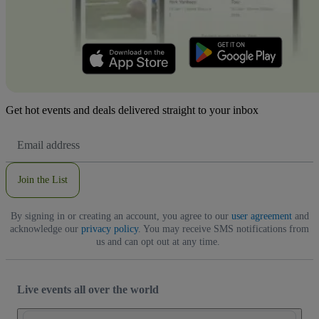
Get hot events and deals delivered straight to your inbox
Email
Address
Join the List
By signing in or creating an account, you agree to our
user agreement
and
acknowledge our
privacy policy
. You may receive SMS notifications from
us and can opt out at any time.
Live events all over the world