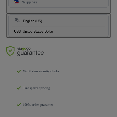
Philippines
English (US)
US$
United States Dollar
World class security checks
Transparent pricing
100% order guarantee