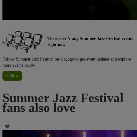
There aren’t any Summer Jazz Festival events
right now
Follow Summer Jazz Festival on viagogo to get event updates and explore
more events below.
Follow
Summer Jazz Festival
fans also love