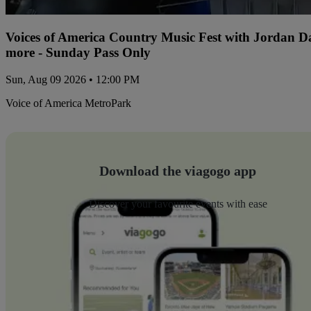
Voices of America Country Music Fest with Jordan 
more - Sunday Pass Only
Sun, Aug 09 2026 • 12:00 PM
Voice of America MetroPark
Download the viagogo app
Discover your favourite events with ease