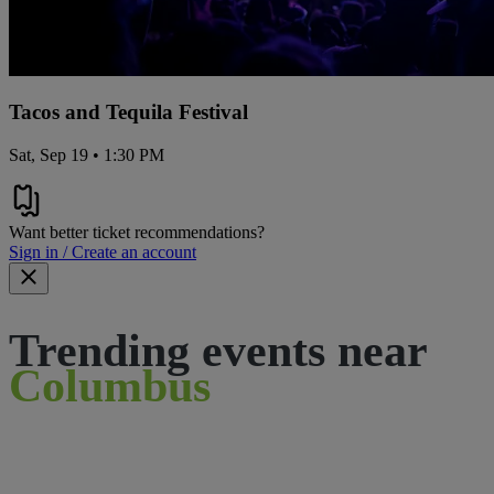
Tacos and Tequila Festival
Sat, Sep 19 • 1:30 PM
Want better ticket recommendations?
Sign in / Create an account
Trending events near
Columbus