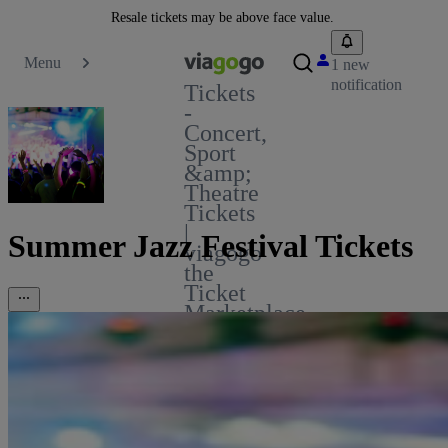
Resale tickets may be above face value.
Menu
1 new
notification
Tickets
-
Concert,
Sport
&amp;
Theatre
Tickets
|
Summer Jazz Festival Tickets
viagogo
the
Ticket
Marketplace