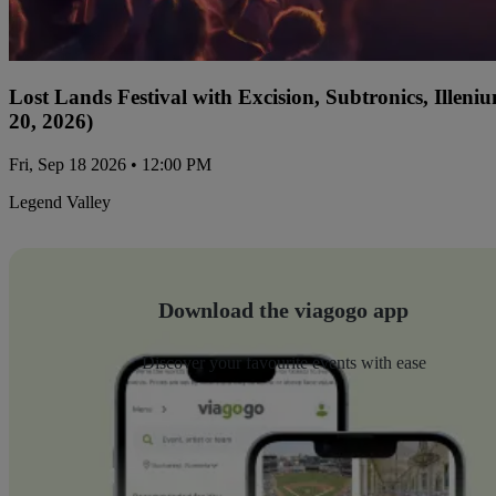
Lost Lands Festival with Excision, Subtronics, Ille
20, 2026)
Fri, Sep 18 2026 • 12:00 PM
Legend Valley
Download the viagogo app
Discover your favourite events with ease