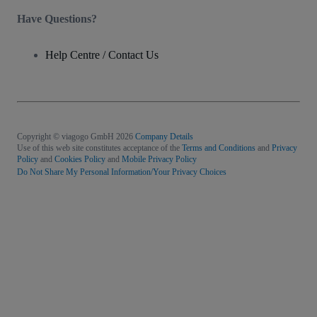
Have Questions?
Help Centre / Contact Us
Copyright © viagogo GmbH 2026
Company Details
Use of this web site constitutes acceptance of the
Terms and Conditions
and
Privacy
Policy
and
Cookies Policy
and
Mobile Privacy Policy
Do Not Share My Personal Information/Your Privacy Choices