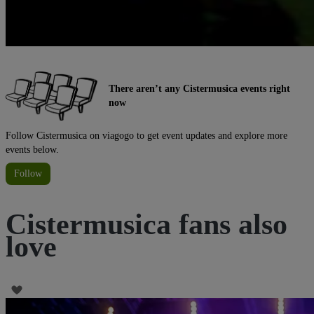
There aren’t any Cistermusica events right
now
Follow Cistermusica on viagogo to get event updates and explore more
events below.
Follow
Cistermusica fans also
love