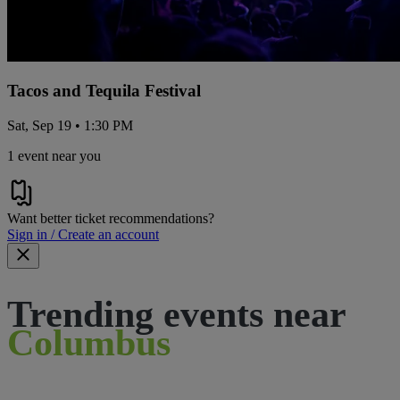
Tacos and Tequila Festival
Sat, Sep 19 • 1:30 PM
1 event near you
Want better ticket recommendations?
Sign in / Create an account
Trending events near
Columbus