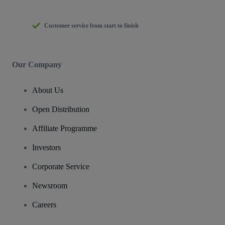
Customer service from start to finish
Our Company
About Us
Open Distribution
Affiliate Programme
Investors
Corporate Service
Newsroom
Careers