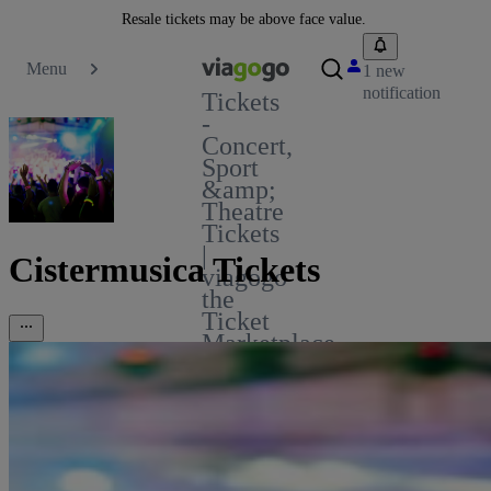
Resale tickets may be above face value.
Menu
1 new
notification
Tickets
-
Concert,
Sport
&amp;
Theatre
Tickets
|
Cistermusica Tickets
viagogo
the
Ticket
Marketplace