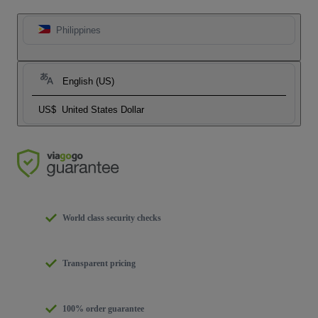
Philippines
English (US)
US$
United States Dollar
World class security checks
Transparent pricing
100% order guarantee