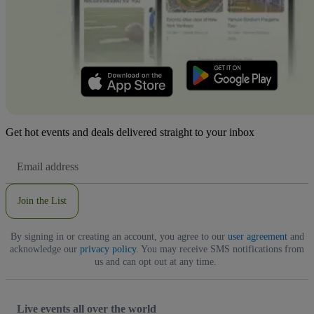
Get hot events and deals delivered straight to your inbox
Email
Address
Join the List
By signing in or creating an account, you agree to our
user agreement
and
acknowledge our
privacy policy
. You may receive SMS notifications from
us and can opt out at any time.
Live events all over the world