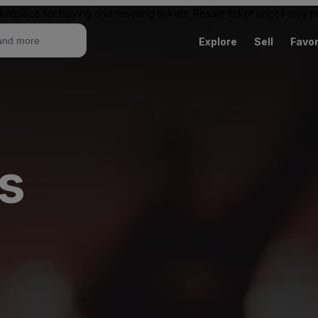
ketplace for buying and reselling tickets. Resale ticket prices may
Explore
Sell
Favor
s