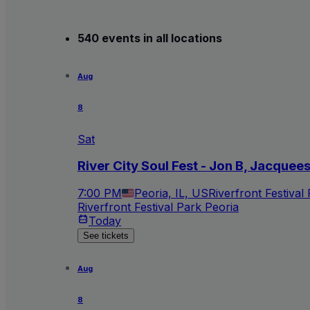
540 events in all locations
Aug
8
Sat
River City Soul Fest - Jon B, Jacquee
7:00 PM
Peoria, IL, US
Riverfront Festival
Riverfront Festival Park Peoria
Today
See tickets
Aug
8