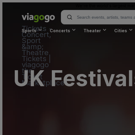
We're the world's largest mar
Tickets -
Sports
Concerts
Theater
Cities
Concert,
Sport
&amp;
Theatre
Tickets |
viagogo
UK Festival
the
Ticket
Marketplace