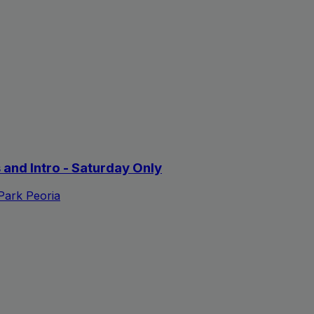
s and Intro - Saturday Only
 Park Peoria