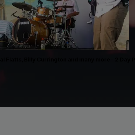
l Flatts, Billy Currington and many more - 2 Day 