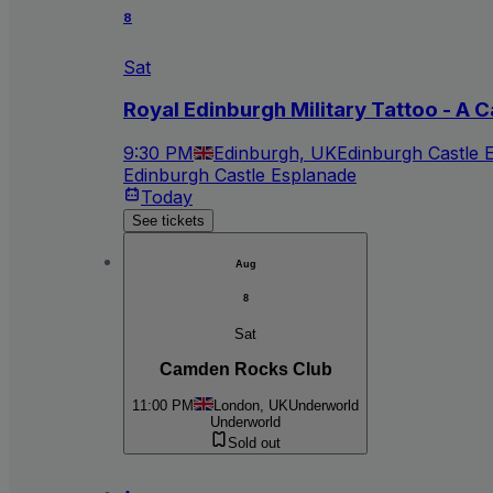
8
Sat
Royal Edinburgh Military Tattoo - A C
9:30 PM
Edinburgh, UK
Edinburgh Castle 
Edinburgh Castle Esplanade
Today
See tickets
Aug
8
Sat
Camden Rocks Club
11:00 PM
London, UK
Underworld
Underworld
Sold out