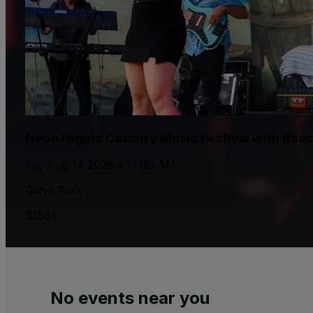
Neon Nights Country Music Festival with Rasca
Fri, Aug 14 2026 • 11:00 AM
Clays Park
$153+
No events near you