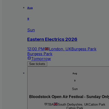
Aug
9
Sun
Eastern Electrics 2026
12:00 PM
London, UK
Burgess Park
Burgess Park
Tomorrow
See tickets
Aug
9
Sun
Bloodstock Open Air Festival - Sunday Onl
TBA
South Derbyshire, UK
Catton Park
Catton Park