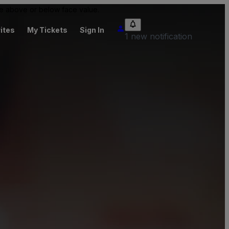
 be above or below face value.
ites
My Tickets
Sign In
1 new notification