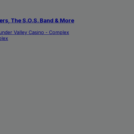
ers, The S.O.S. Band & More
nder Valley Casino - Complex
plex