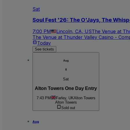
Sat
Soul Fest '26: The O'Jays, The Whisp
7:00 PM
Lincoln, CA, US
The Venue at Thu
The Venue at Thunder Valley Casino - Com
Today
See tickets
Aug
8
Sat
Alton Towers One Day Entry
7:43 PM
Farley, UK
Alton Towers
Alton Towers
Sold out
Aug