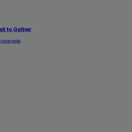
all to Gather
Esplanade