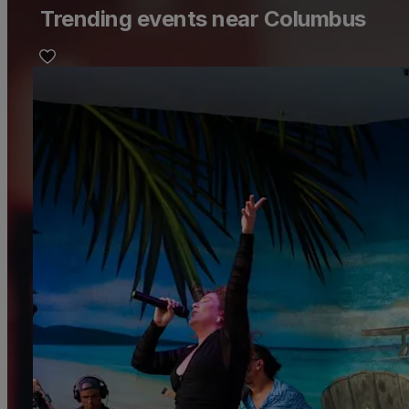
Trending events near Columbus