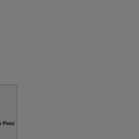
y Pass