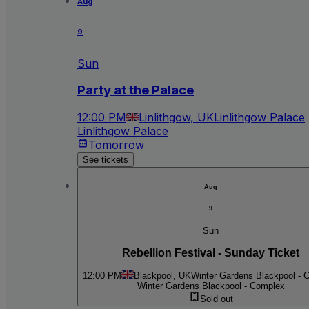
Aug
9
Sun
Party at the Palace
12:00 PM
Linlithgow, UK
Linlithgow Palace
Linlithgow Palace
Tomorrow
See tickets
Aug
9
Sun
Rebellion Festival - Sunday Ticket
12:00 PM
Blackpool, UK
Winter Gardens Blackpool - 
Winter Gardens Blackpool - Complex
Sold out