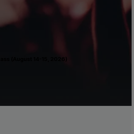
Pass (August 14-15, 2026)