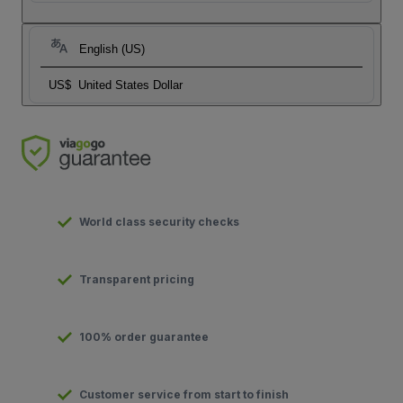
English (US)
US$
United States Dollar
World class security checks
Transparent pricing
100% order guarantee
Customer service from start to finish