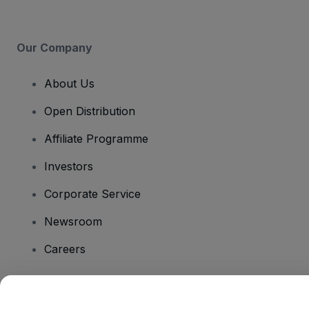
Our Company
About Us
Open Distribution
Affiliate Programme
Investors
Corporate Service
Newsroom
Careers
Have Questions?