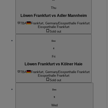
Thu
Löwen Frankfurt vs Adler Mannheim
TBA
Frankfurt, Germany
Eissporthalle Frankfurt
Eissporthalle Frankfurt
Sold out
Dec
4
Fri
Löwen Frankfurt vs Kölner Haie
TBA
Frankfurt, Germany
Eissporthalle Frankfurt
Eissporthalle Frankfurt
Sold out
Dec
9
Wed