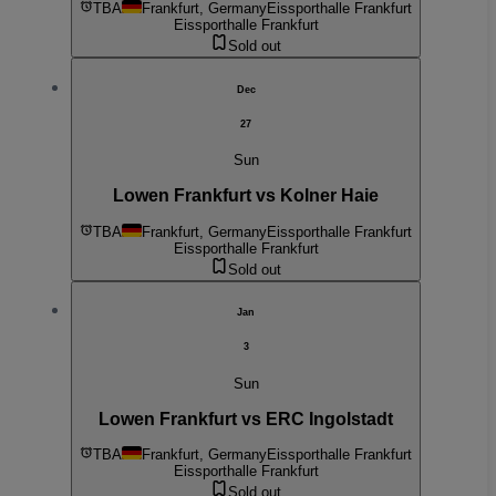
TBA
Frankfurt, Germany
Eissporthalle Frankfurt
Eissporthalle Frankfurt
Sold out
Dec
27
Sun
Lowen Frankfurt vs Kolner Haie
TBA
Frankfurt, Germany
Eissporthalle Frankfurt
Eissporthalle Frankfurt
Sold out
Jan
3
Sun
Lowen Frankfurt vs ERC Ingolstadt
TBA
Frankfurt, Germany
Eissporthalle Frankfurt
Eissporthalle Frankfurt
Sold out