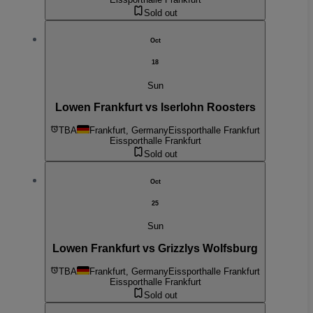
Sold out
Oct
18
Sun
Lowen Frankfurt vs Iserlohn Roosters
TBA
Frankfurt, Germany
Eissporthalle Frankfurt
Eissporthalle Frankfurt
Sold out
Oct
25
Sun
Lowen Frankfurt vs Grizzlys Wolfsburg
TBA
Frankfurt, Germany
Eissporthalle Frankfurt
Eissporthalle Frankfurt
Sold out