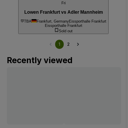
Fri
Lowen Frankfurt vs Adler Mannheim
TBA
Frankfurt, Germany
Eissporthalle Frankfurt
Eissporthalle Frankfurt
Sold out
1
2
Recently viewed