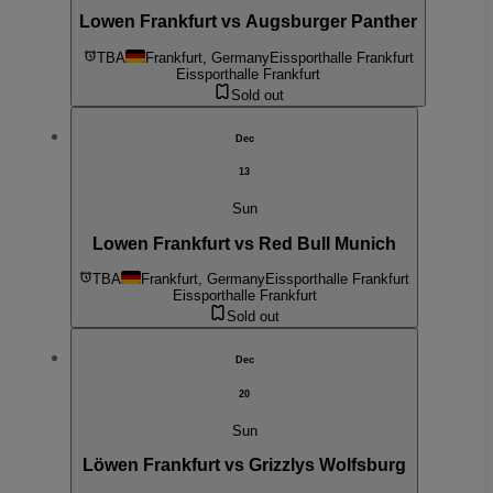
Lowen Frankfurt vs Augsburger Panther
TBA
Frankfurt, Germany
Eissporthalle Frankfurt
Eissporthalle Frankfurt
Sold out
Dec
13
Sun
Lowen Frankfurt vs Red Bull Munich
TBA
Frankfurt, Germany
Eissporthalle Frankfurt
Eissporthalle Frankfurt
Sold out
Dec
20
Sun
Löwen Frankfurt vs Grizzlys Wolfsburg