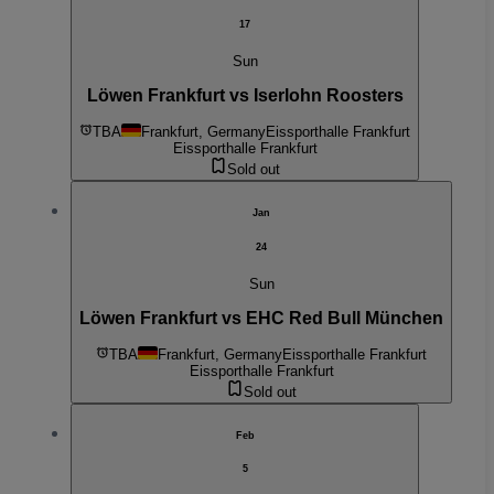
17
Sun
Löwen Frankfurt vs Iserlohn Roosters
TBA
Frankfurt, Germany
Eissporthalle Frankfurt
Eissporthalle Frankfurt
Sold out
Jan
24
Sun
Löwen Frankfurt vs EHC Red Bull München
TBA
Frankfurt, Germany
Eissporthalle Frankfurt
Eissporthalle Frankfurt
Sold out
Feb
5