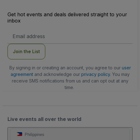
Get hot events and deals delivered straight to your
inbox
Email
Address
Join the List
By signing in or creating an account, you agree to our
user
agreement
and acknowledge our
privacy policy
. You may
receive SMS notifications from us and can opt out at any
time.
Live events all over the world
Philippines