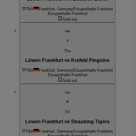
TBA
Frankfurt, Germany
Eissporthalle Frankfurt
Eissporthalle Frankfurt
Sold out
Oct
8
Thu
Löwen Frankfurt vs Krefeld Pinguine
TBA
Frankfurt, Germany
Eissporthalle Frankfurt
Eissporthalle Frankfurt
Sold out
Oct
16
Fri
Lowen Frankfurt vs Straubing Tigers
TBA
Frankfurt, Germany
Eissporthalle Frankfurt
Eissporthalle Frankfurt