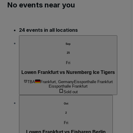
No events near you
24 events in all locations
Sep
25
Fri
Lowen Frankfurt vs Nuremberg Ice Tigers
TBA
Frankfurt, Germany
Eissporthalle Frankfurt
Eissporthalle Frankfurt
Sold out
Oct
2
Fri
Lowen Frankfurt vs Eisbaren Berlin