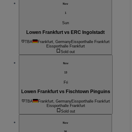
Nov
1
Sun
Lowen Frankfurt vs ERC Ingolstadt
TBA
Frankfurt, Germany
Eissporthalle Frankfurt
Eissporthalle Frankfurt
Sold out
Nov
13
Fri
Lowen Frankfurt vs Fischtown Pinguins
TBA
Frankfurt, Germany
Eissporthalle Frankfurt
Eissporthalle Frankfurt
Sold out
Nov
26