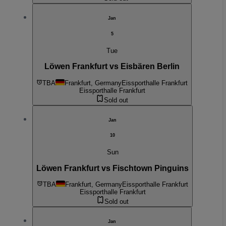
Jan
5
Tue
Löwen Frankfurt vs Eisbären Berlin
TBA
Frankfurt, Germany
Eissporthalle Frankfurt
Eissporthalle Frankfurt
Sold out
Jan
10
Sun
Löwen Frankfurt vs Fischtown Pinguins
TBA
Frankfurt, Germany
Eissporthalle Frankfurt
Eissporthalle Frankfurt
Sold out
Jan