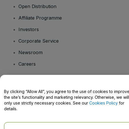
Open Distribution
Affiliate Programme
Investors
Corporate Service
Newsroom
Careers
Have Questions?
By clicking “Allow All”, you agree to the use of cookies to improv
the site’s functionality and marketing relevancy. Otherwise, we will
Help Centre / Contact Us
only use strictly necessary cookies. See our
Cookies Policy
for
details.