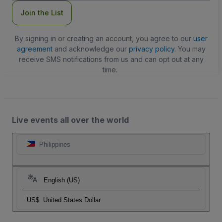
Join the List
By signing in or creating an account, you agree to our
user
agreement
and acknowledge our
privacy policy
. You may
receive SMS notifications from us and can opt out at any
time.
Live events all over the world
Philippines
English (US)
US$
United States Dollar