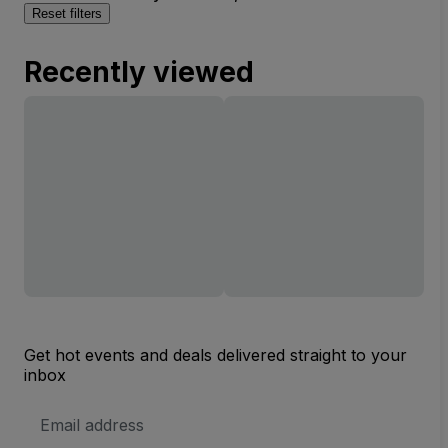
Reset filters
Recently viewed
Get hot events and deals delivered straight to your
inbox
Email
Address