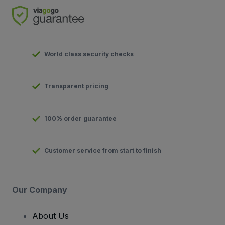
World class security checks
Transparent pricing
100% order guarantee
Customer service from start to finish
Our Company
About Us