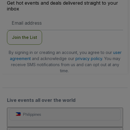
Get hot events and deals delivered straight to your
inbox
Email
Address
Join the List
By signing in or creating an account, you agree to our
user
agreement
and acknowledge our
privacy policy
. You may
receive SMS notifications from us and can opt out at any
time.
Live events all over the world
Philippines