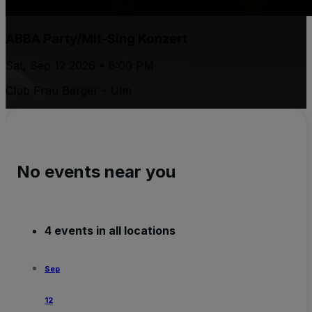
ABBA Party/Mit-Sing Konzert
Sat, Sep 12 2026 • 8:00 PM
Club Frau Berger - Ulm
No events near you
4 events in all locations
Sep
12