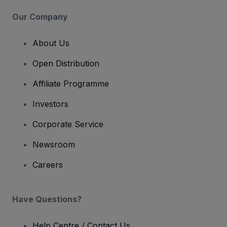
Our Company
About Us
Open Distribution
Affiliate Programme
Investors
Corporate Service
Newsroom
Careers
Have Questions?
Help Centre / Contact Us