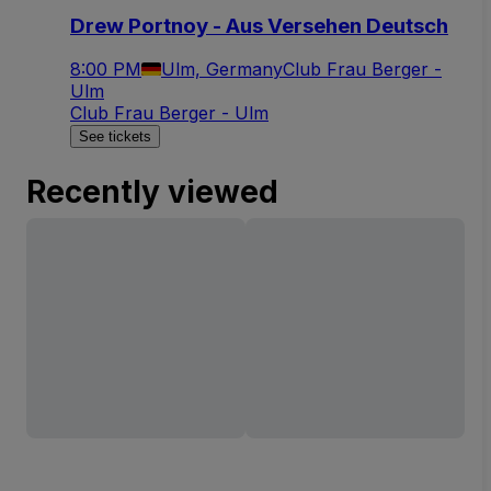
Drew Portnoy - Aus Versehen Deutsch
8:00 PM
Ulm, Germany
Club Frau Berger -
Ulm
Club Frau Berger - Ulm
See tickets
Recently viewed