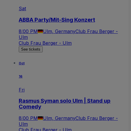
Sat
ABBA Party/Mit-Sing Konzert
8:00 PM
Ulm, Germany
Club Frau Berger -
Ulm
Club Frau Berger - Ulm
See tickets
Oct
16
Fri
Rasmus Syman solo Ulm | Stand up
Comedy
8:00 PM
Ulm, Germany
Club Frau Berger -
Ulm
Club Frau Berger - Ulm