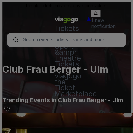
Resale tickets may be above face value.
1 new
notification
Tickets
-
Concert,
Sport
&amp;
Theatre
Tickets
Club Frau Berger - Ulm
|
viagogo
the
Ticket
Marketplace
Trending Events in Club Frau Berger - Ulm