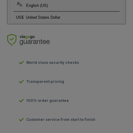
English (US)
US$
United States Dollar
World class security checks
Transparent pricing
100% order guarantee
Customer service from start to finish