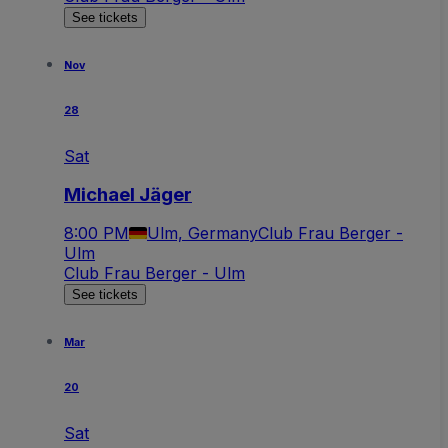
See tickets
Nov
28
Sat
Michael Jäger
8:00 PM
Ulm, Germany
Club Frau Berger -
Ulm
Club Frau Berger - Ulm
See tickets
Mar
20
Sat