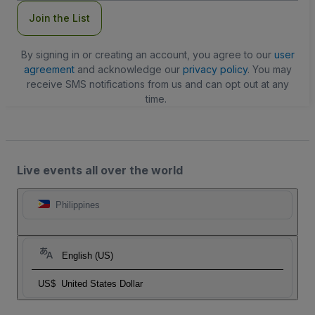
Join the List
By signing in or creating an account, you agree to our
user
agreement
and acknowledge our
privacy policy
. You may
receive SMS notifications from us and can opt out at any
time.
Live events all over the world
Philippines
English (US)
US$
United States Dollar