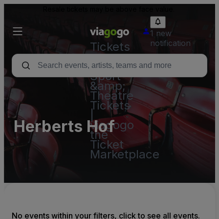
Resale tickets may be above face value.
1 new
notification
Tickets
-
Concert,
Sport
&amp;
Theatre
Tickets
|
Herberts Hof
viagogo
the
Ticket
Marketplace
No events within your filters, click to see all events.