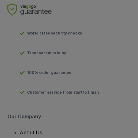
World class security checks
Transparent pricing
100% order guarantee
Customer service from start to finish
Our Company
About Us