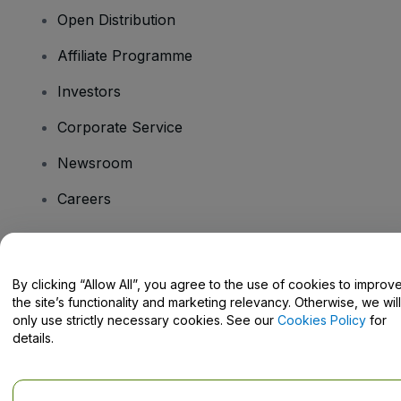
Open Distribution
Affiliate Programme
Investors
Corporate Service
Newsroom
Careers
Have Questions?
By clicking “Allow All”, you agree to the use of cookies to improv
the site’s functionality and marketing relevancy. Otherwise, we will
Help Centre / Contact Us
only use strictly necessary cookies. See our
Cookies Policy
for
details.