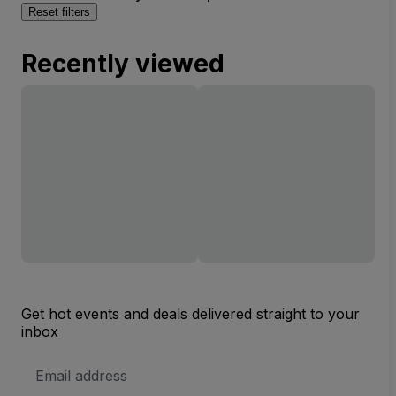
Reset filters
Recently viewed
Get hot events and deals delivered straight to your
inbox
Email
Address