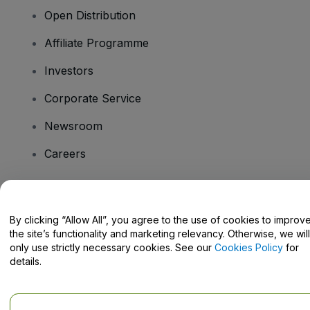
Open Distribution
Affiliate Programme
Investors
Corporate Service
Newsroom
Careers
Have Questions?
By clicking “Allow All”, you agree to the use of cookies to improv
the site’s functionality and marketing relevancy. Otherwise, we will
Help Centre / Contact Us
only use strictly necessary cookies. See our
Cookies Policy
for
details.