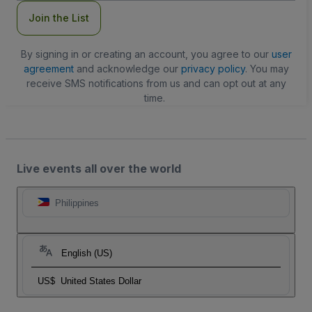
Join the List
By signing in or creating an account, you agree to our
user
agreement
and acknowledge our
privacy policy
. You may
receive SMS notifications from us and can opt out at any
time.
Live events all over the world
Philippines
English (US)
US$
United States Dollar