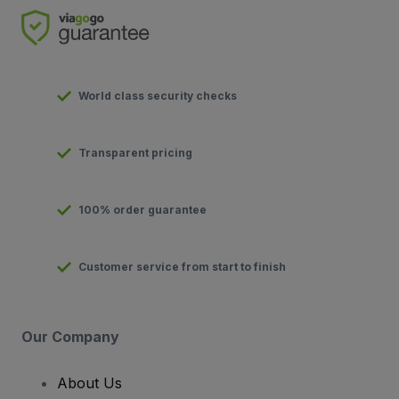
World class security checks
Transparent pricing
100% order guarantee
Customer service from start to finish
Our Company
About Us