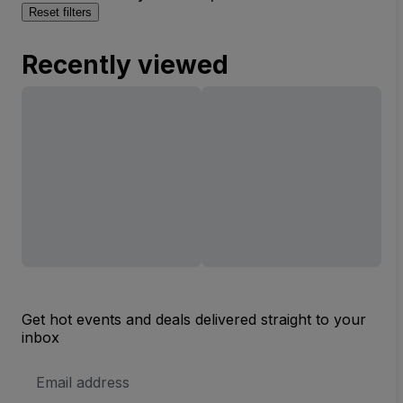
Reset filters
Recently viewed
Get hot events and deals delivered straight to your
inbox
Email
Address