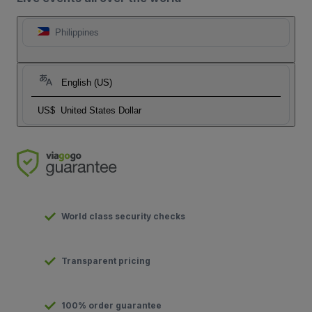
Philippines
English (US)
US$
United States Dollar
World class security checks
Transparent pricing
100% order guarantee