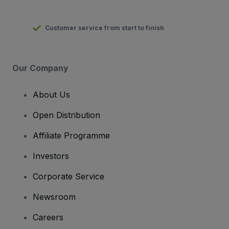
Customer service from start to finish
Our Company
About Us
Open Distribution
Affiliate Programme
Investors
Corporate Service
Newsroom
Careers