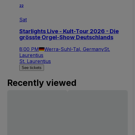
22
Sat
Starlights Live - Kult-Tour 2026 - Die
grösste Orgel-Show Deutschlands
8:00 PM
Werra-Suhl-Tal, Germany
St.
Laurentius
St. Laurentius
See tickets
Recently viewed