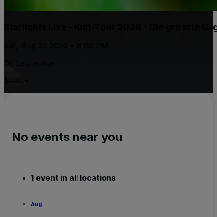
Starlights Live - Kult-Tour 2026 - Die grösste 
Sat, Aug 22 2026 • 8:00 PM
St. Laurentius
$240+
No events near you
1 event in all locations
Aug