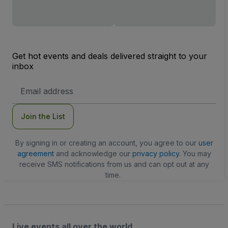
Get hot events and deals delivered straight to your
inbox
Email
Address
Join the List
By signing in or creating an account, you agree to our
user
agreement
and acknowledge our
privacy policy
. You may
receive SMS notifications from us and can opt out at any
time.
Live events all over the world