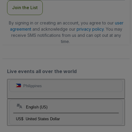
Join the List
By signing in or creating an account, you agree to our
user
agreement
and acknowledge our
privacy policy
. You may
receive SMS notifications from us and can opt out at any
time.
Live events all over the world
Philippines
English (US)
US$
United States Dollar