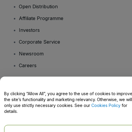
Open Distribution
Affiliate Programme
Investors
Corporate Service
Newsroom
Careers
Have Questions?
By clicking “Allow All”, you agree to the use of cookies to improv
the site’s functionality and marketing relevancy. Otherwise, we will
Help Centre / Contact Us
only use strictly necessary cookies. See our
Cookies Policy
for
details.