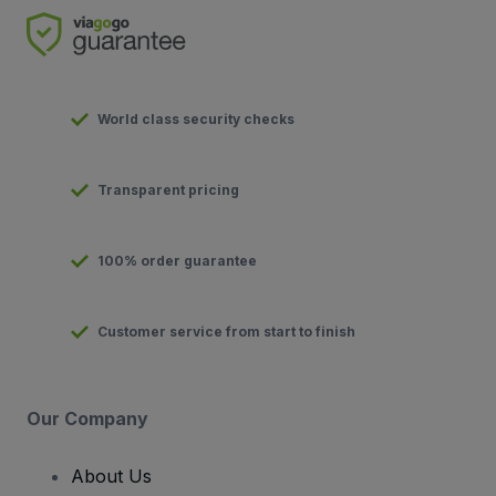
World class security checks
Transparent pricing
100% order guarantee
Customer service from start to finish
Our Company
About Us