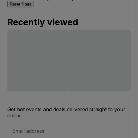
Reset filters
Recently viewed
Get hot events and deals delivered straight to your
inbox
Email
Address