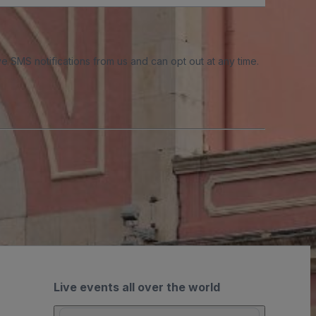
e SMS notifications from us and can opt out at any time.
Live events all over the world