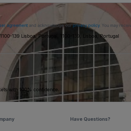
ser agreement
and acknowledge our
privacy policy
. You may receiv
1100-139 Lisboa, Portugal, 1100-139, Lisboa, Portugal
kets with 100% confidence.
mpany
Have Questions?