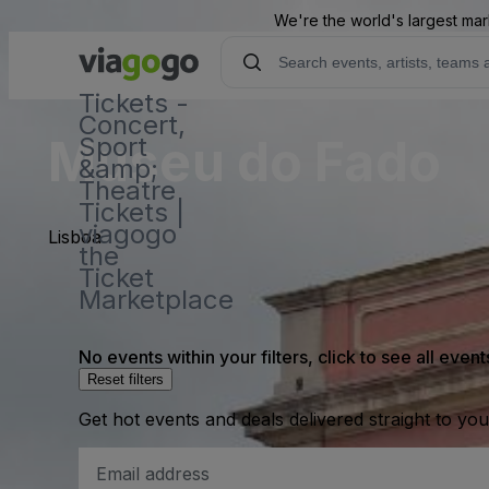
We're the world's largest mar
Tickets -
Concert,
Museu do Fado
Sport
&amp;
Theatre
Tickets |
viagogo
Lisboa
the
Ticket
Marketplace
No events within your filters, click to see all event
Reset filters
Get hot events and deals delivered straight to yo
Email
Address