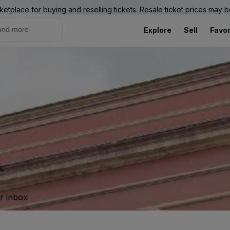
ketplace for buying and reselling tickets. Resale ticket prices may
Explore
Sell
Favor
s.
ur inbox