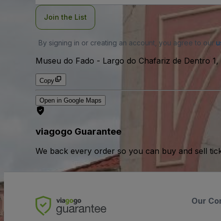
Join the List
By signing in or creating an account, you agree to our
u
Museu do Fado
-
Largo do Chafariz de Dentro 1, 
Copy
Open in Google Maps
viagogo Guarantee
We back every order so you can buy and sell tic
Our Co