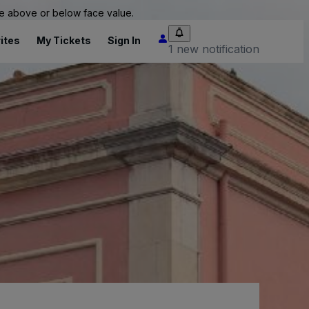
 be above or below face value.
ites
My Tickets
Sign In
1 new notification