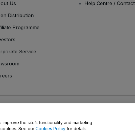
out Us
Help Centre / Contac
en Distribution
filiate Programme
vestors
rporate Service
ewsroom
reers
onditions
and
Privacy Policy
and
Cookies Policy
and
Mobile Privacy Policy
o improve the site’s functionality and marketing
y cookies. See our
Cookies Policy
for details.