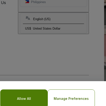
t Us
Philippines
English (US)
US$
United States Dollar
Allow All
Manage Preferences