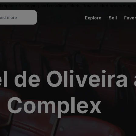
ketplace for buying and reselling tickets. Resale ticket prices may
Explore
Sell
Favor
 de Oliveira
- Complex