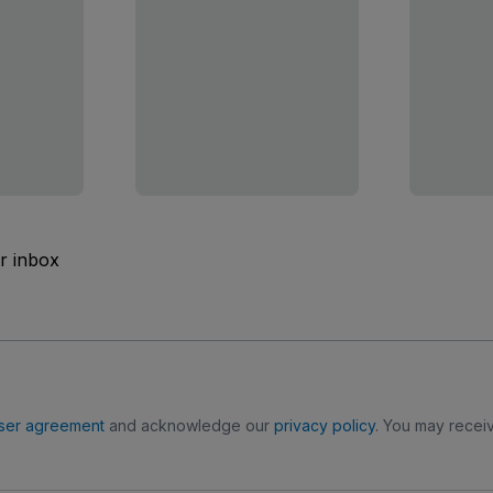
ur inbox
ser agreement
and acknowledge our
privacy policy
. You may receiv