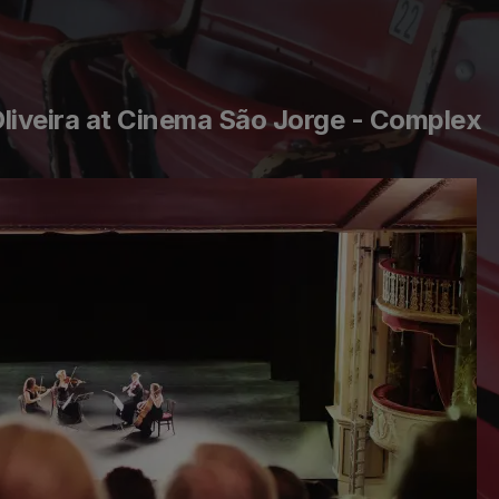
Oliveira at Cinema São Jorge - Complex