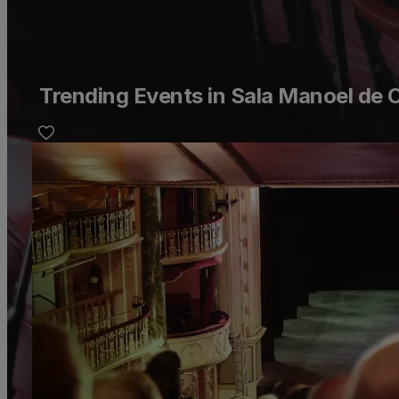
Trending Events in Sala Manoel de 