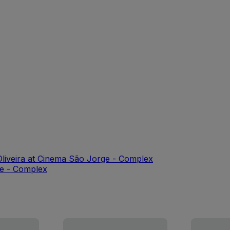
liveira at Cinema São Jorge - Complex
ge - Complex