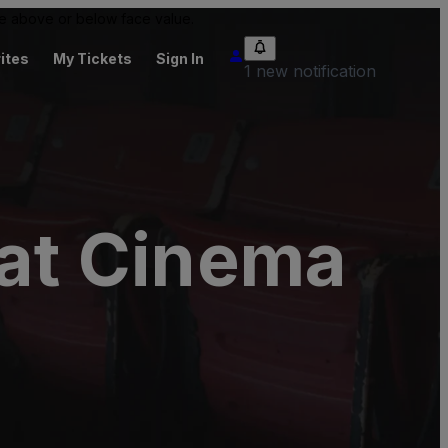
 be above or below face value.
ites
My Tickets
Sign In
1 new notification
 at Cinema