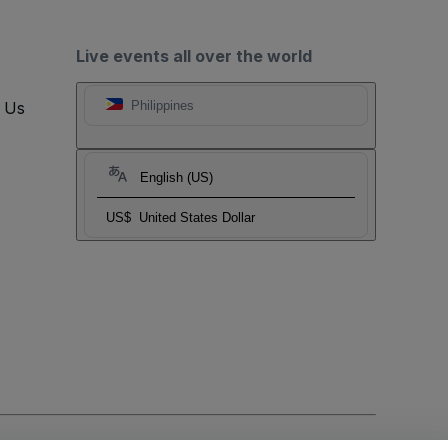
Live events all over the world
t Us
Philippines
English (US)
US$
United States Dollar