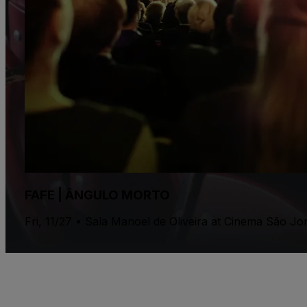
FAFE | ÂNGULO MORTO
Fri, 11/27 • Sala Manoel de Oliveira at Cinema São J