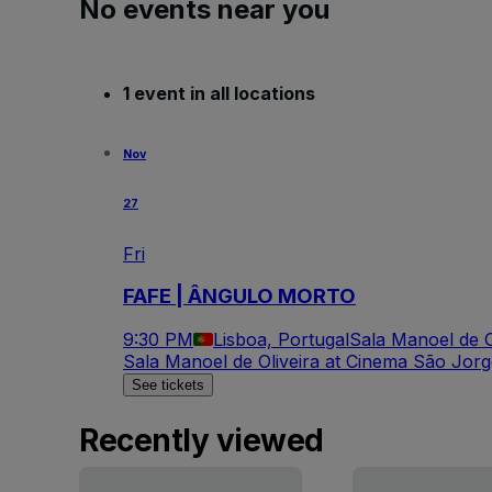
No events near you
1 event in all locations
Nov
27
Fri
FAFE | ÂNGULO MORTO
9:30 PM
Lisboa, Portugal
Sala Manoel de O
Sala Manoel de Oliveira at Cinema São Jor
See tickets
Recently viewed