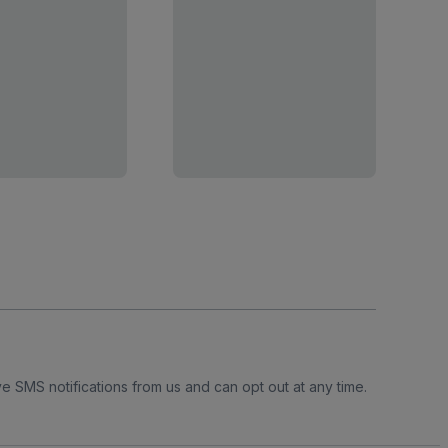
e SMS notifications from us and can opt out at any time.