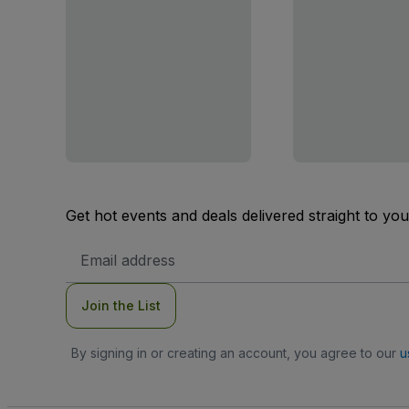
Get hot events and deals delivered straight to yo
Email
Address
Join the List
By signing in or creating an account, you agree to our
u