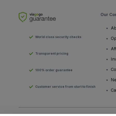
Our Co
Ab
World class security checks
Op
Af
Transparent pricing
In
Co
100% order guarantee
N
Customer service from start to finish
Ca