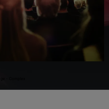
orge - Complex