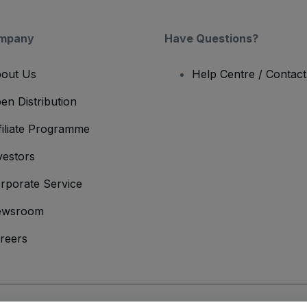
mpany
Have Questions?
out Us
Help Centre / Contac
en Distribution
filiate Programme
vestors
rporate Service
ewsroom
reers