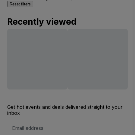
Reset filters
Recently viewed
Get hot events and deals delivered straight to your
inbox
Email
Address