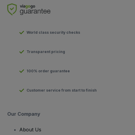
World class security checks
Transparent pricing
100% order guarantee
Customer service from start to finish
Our Company
About Us