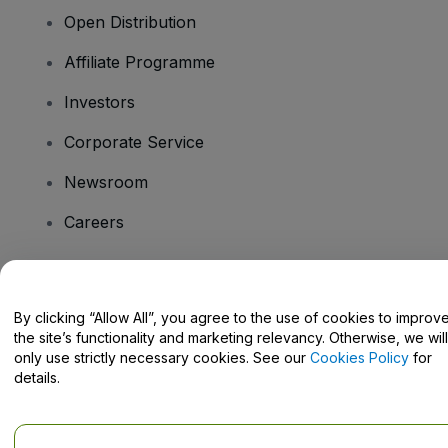
Open Distribution
Affiliate Programme
Investors
Corporate Service
Newsroom
Careers
Have Questions?
By clicking “Allow All”, you agree to the use of cookies to improv
the site’s functionality and marketing relevancy. Otherwise, we will
Help Centre / Contact Us
only use strictly necessary cookies. See our
Cookies Policy
for
details.