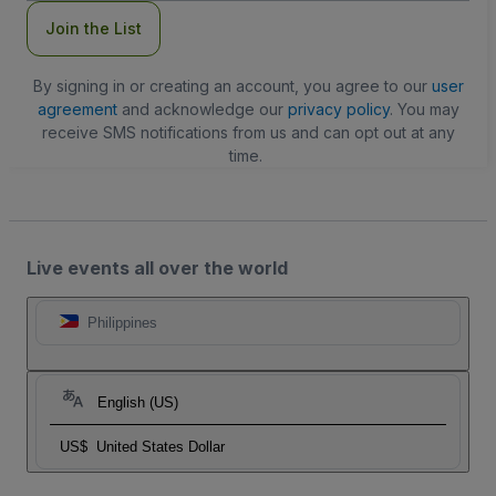
Join the List
By signing in or creating an account, you agree to our
user
agreement
and acknowledge our
privacy policy
. You may
receive SMS notifications from us and can opt out at any
time.
Live events all over the world
Philippines
English (US)
US$
United States Dollar