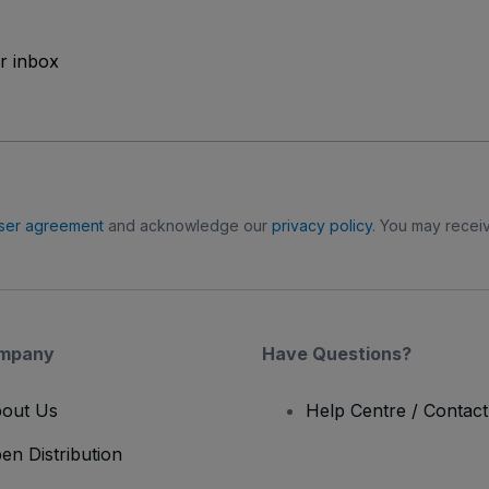
ur inbox
ser agreement
and acknowledge our
privacy policy
. You may receiv
mpany
Have Questions?
out Us
Help Centre / Contac
en Distribution