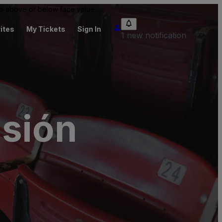
 be above or below face value.
ites
My Tickets
Sign In
1 new notification
isión