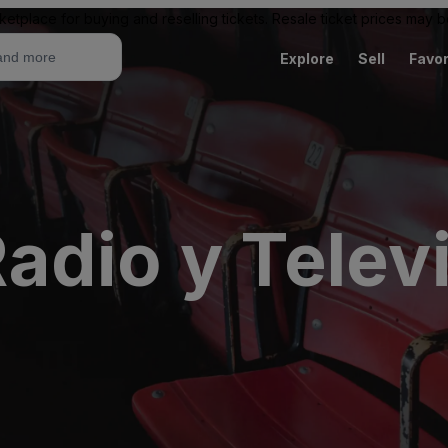
ketplace for buying and reselling tickets. Resale ticket prices may
Explore
Sell
Favor
adio y Telev