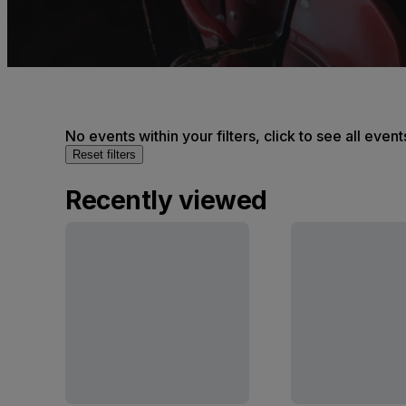
No events within your filters, click to see all event
Reset filters
Recently viewed