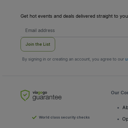
Get hot events and deals delivered straight to yo
Email
Address
Join the List
By signing in or creating an account, you agree to our
u
Our Co
Ab
World class security checks
Op