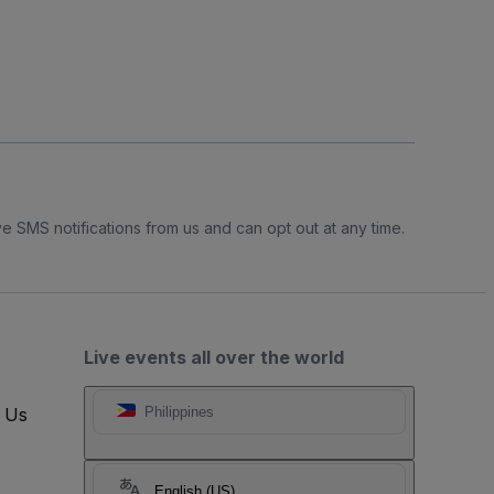
e SMS notifications from us and can opt out at any time.
Live events all over the world
t Us
Philippines
English (US)