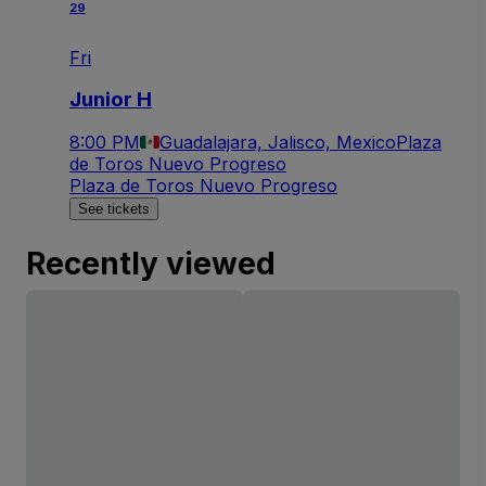
29
Fri
Junior H
8:00 PM
Guadalajara, Jalisco, Mexico
Plaza
de Toros Nuevo Progreso
Plaza de Toros Nuevo Progreso
See tickets
Recently viewed