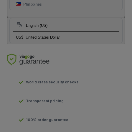
Philippines
English (US)
US$
United States Dollar
World class security checks
Transparent pricing
100% order guarantee