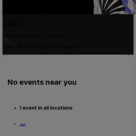
Junior H
Fri, Jan 29 2027 • 8:00 PM
Plaza de Toros Nuevo Progreso
No events near you
1 event in all locations
Jan