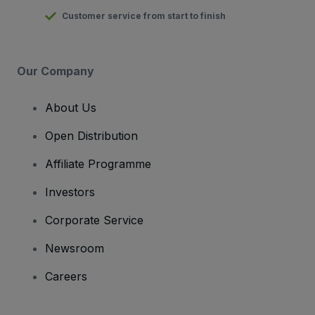
Customer service from start to finish
Our Company
About Us
Open Distribution
Affiliate Programme
Investors
Corporate Service
Newsroom
Careers