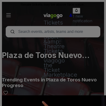
Resale tickets may be above face value.
1 new
notification
Tickets
-
Concert,
Sport
&amp;
Theatre
Tickets
Plaza de Toros Nuevo
|
viagogo
Progreso
the
Ticket
Marketplace
Trending Events in Plaza de Toros Nuevo
Progreso