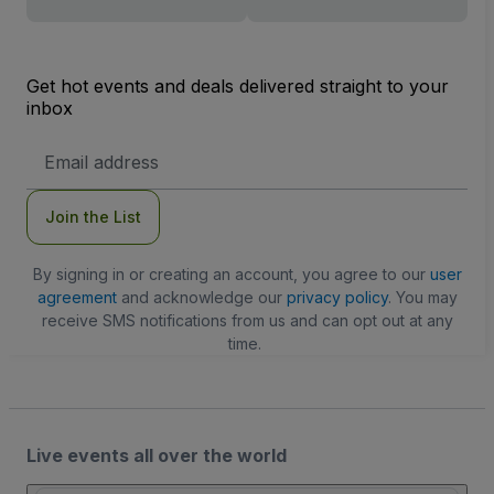
Get hot events and deals delivered straight to your
inbox
Email
Address
Join the List
By signing in or creating an account, you agree to our
user
agreement
and acknowledge our
privacy policy
. You may
receive SMS notifications from us and can opt out at any
time.
Live events all over the world