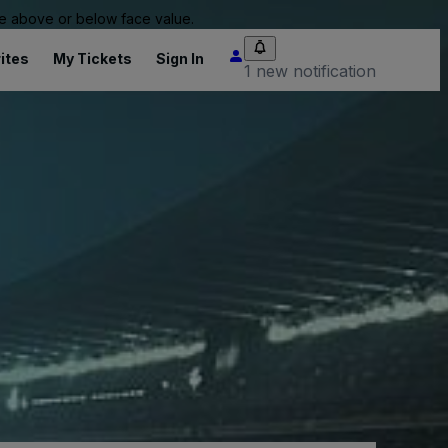
 be above or below face value.
ites
My Tickets
Sign In
1 new notification