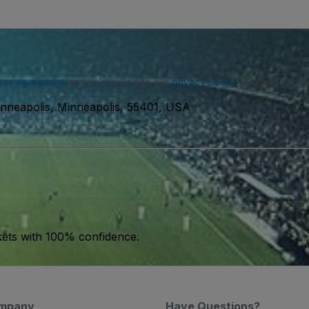
ser agreement
and acknowledge our
privacy policy
. You may receiv
inneapolis, Minneapolis, 55401, USA
kets with 100% confidence.
mpany
Have Questions?