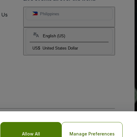
t Us
Philippines
English (US)
US$
United States Dollar
o Not Share My Personal Information/Your Privacy Choices
Allow All
Manage Preferences