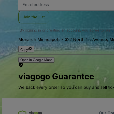
Email
Address
Join the List
By signing in or creating an account, you agree to our
u
Monarch Minneapolis
-
322 North 1st Avenue, M
Copy
Open in Google Maps
viagogo Guarantee
We back every order so you can buy and sell tic
Our Co