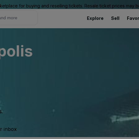
ketplace for buying and reselling tickets. Resale ticket prices may
Explore
Sell
Favor
olis
s.
ur inbox