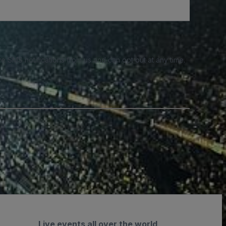
e SMS notifications from us and can opt out at any time.
Live events all over the world