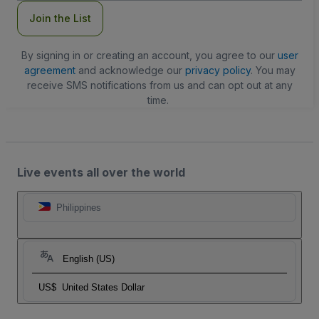
Join the List
By signing in or creating an account, you agree to our
user
agreement
and acknowledge our
privacy policy
. You may
receive SMS notifications from us and can opt out at any
time.
Live events all over the world
Philippines
English (US)
US$
United States Dollar