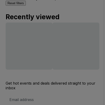
Reset filters
Recently viewed
Get hot events and deals delivered straight to your
inbox
Email
Address