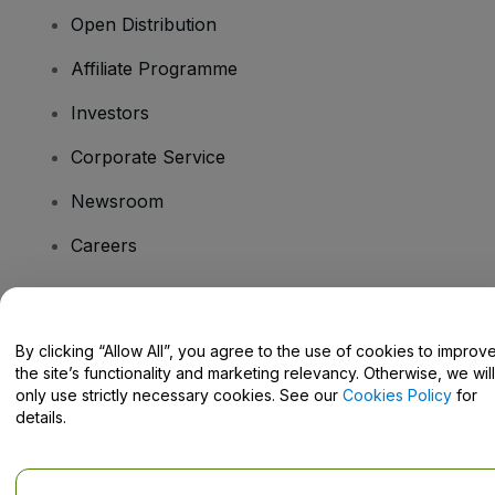
Open Distribution
Affiliate Programme
Investors
Corporate Service
Newsroom
Careers
Have Questions?
By clicking “Allow All”, you agree to the use of cookies to improv
the site’s functionality and marketing relevancy. Otherwise, we will
Help Centre / Contact Us
only use strictly necessary cookies. See our
Cookies Policy
for
details.