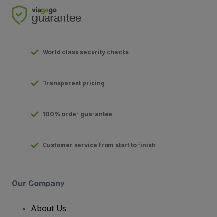
World class security checks
Transparent pricing
100% order guarantee
Customer service from start to finish
Our Company
About Us