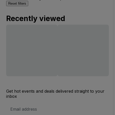
Reset filters
Recently viewed
Get hot events and deals delivered straight to your
inbox
Email
Address