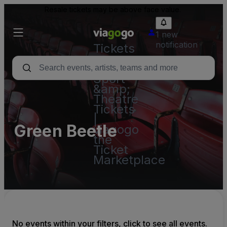
Resale tickets may be above face value.
1 new
notification
Tickets
-
Concert,
Sport
&amp;
Theatre
Tickets
|
Green Beetle
viagogo
the
Ticket
Marketplace
No events within your filters, click to see all events.