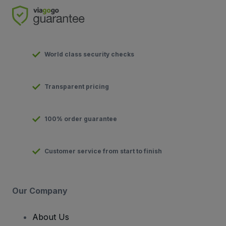
World class security checks
Transparent pricing
100% order guarantee
Customer service from start to finish
Our Company
About Us