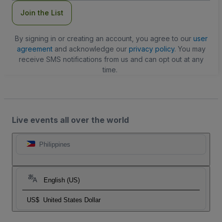
Join the List
By signing in or creating an account, you agree to our
user
agreement
and acknowledge our
privacy policy
. You may
receive SMS notifications from us and can opt out at any
time.
Live events all over the world
Philippines
English (US)
US$
United States Dollar