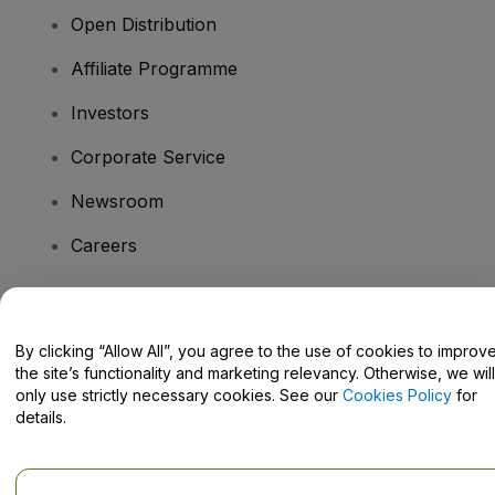
Open Distribution
Affiliate Programme
Investors
Corporate Service
Newsroom
Careers
Have Questions?
By clicking “Allow All”, you agree to the use of cookies to improv
the site’s functionality and marketing relevancy. Otherwise, we will
Help Centre / Contact Us
only use strictly necessary cookies. See our
Cookies Policy
for
details.