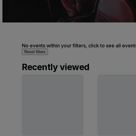
No events within your filters, click to see all event
Reset filters
Recently viewed