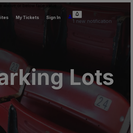
 be above or below face value.
ites
My Tickets
Sign In
1 new notification
arking Lots