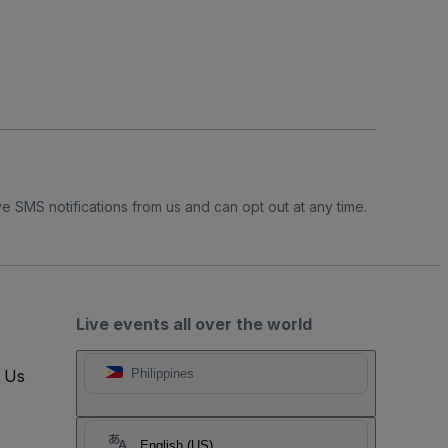
e SMS notifications from us and can opt out at any time.
Live events all over the world
t Us
Philippines
English (US)