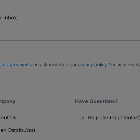
ur inbox
ser agreement
and acknowledge our
privacy policy
. You may receiv
mpany
Have Questions?
out Us
Help Centre / Contac
en Distribution