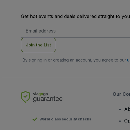
Get hot events and deals delivered straight to yo
Email
Address
Join the List
By signing in or creating an account, you agree to our
u
Our Co
Ab
World class security checks
Op