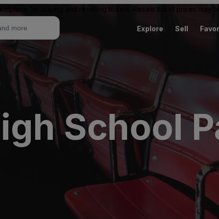
ketplace for buying and reselling tickets. Resale ticket prices may
Explore
Sell
Favor
igh School P