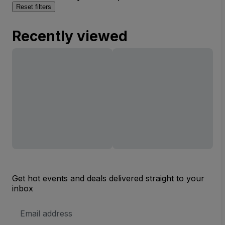
Reset filters
Recently viewed
Get hot events and deals delivered straight to your
inbox
Email
Address