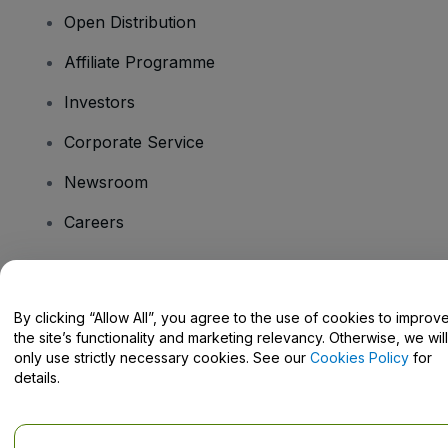
Open Distribution
Affiliate Programme
Investors
Corporate Service
Newsroom
Careers
Have Questions?
By clicking “Allow All”, you agree to the use of cookies to improv
the site’s functionality and marketing relevancy. Otherwise, we will
Help Centre / Contact Us
only use strictly necessary cookies. See our
Cookies Policy
for
details.