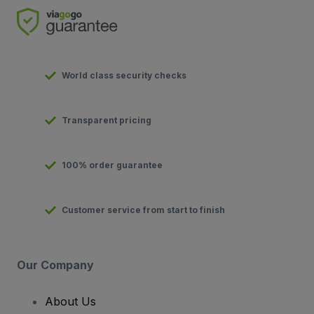
World class security checks
Transparent pricing
100% order guarantee
Customer service from start to finish
Our Company
About Us