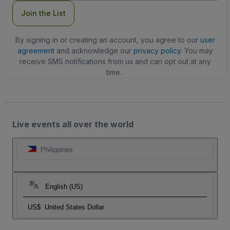
Join the List
By signing in or creating an account, you agree to our
user
agreement
and acknowledge our
privacy policy
. You may
receive SMS notifications from us and can opt out at any
time.
Live events all over the world
Philippines
English (US)
US$
United States Dollar