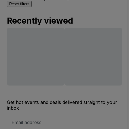
Reset filters
Recently viewed
Get hot events and deals delivered straight to your
inbox
Email
Address