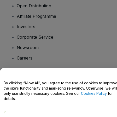
Open Distribution
Affiliate Programme
Investors
Corporate Service
Newsroom
Careers
Have Questions?
By clicking “Allow All”, you agree to the use of cookies to improv
the site’s functionality and marketing relevancy. Otherwise, we will
Help Centre / Contact Us
only use strictly necessary cookies. See our
Cookies Policy
for
details.