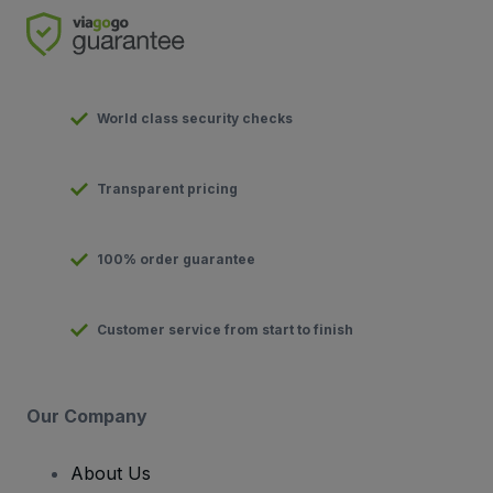
World class security checks
Transparent pricing
100% order guarantee
Customer service from start to finish
Our Company
About Us