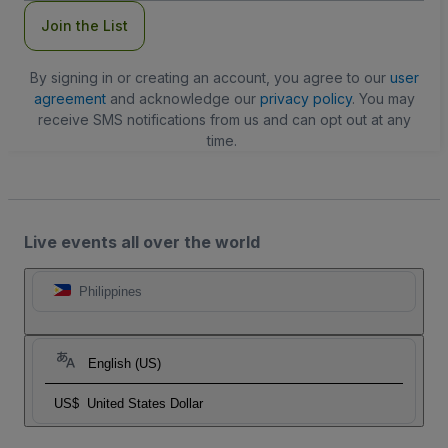
Join the List
By signing in or creating an account, you agree to our
user
agreement
and acknowledge our
privacy policy
. You may
receive SMS notifications from us and can opt out at any
time.
Live events all over the world
Philippines
English (US)
US$
United States Dollar