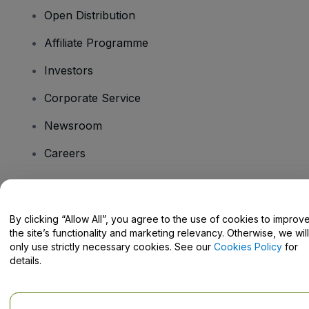
Open Distribution
Affiliate Programme
Investors
Corporate Service
Newsroom
Careers
Have Questions?
By clicking “Allow All”, you agree to the use of cookies to improv
the site’s functionality and marketing relevancy. Otherwise, we will
Help Centre / Contact Us
only use strictly necessary cookies. See our
Cookies Policy
for
details.