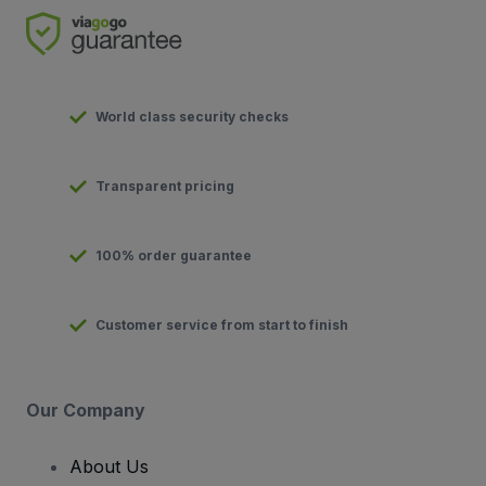
World class security checks
Transparent pricing
100% order guarantee
Customer service from start to finish
Our Company
About Us