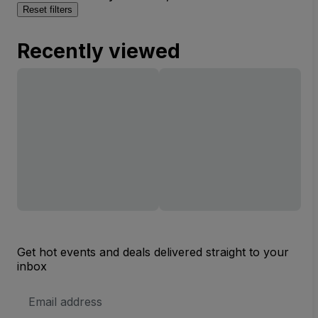
Reset filters
Recently viewed
Get hot events and deals delivered straight to your
inbox
Email
Address