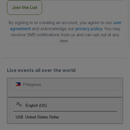
Join the List
By signing in or creating an account, you agree to our
user
agreement
and acknowledge our
privacy policy
. You may
receive SMS notifications from us and can opt out at any
time.
Live events all over the world
Philippines
English (US)
US$
United States Dollar