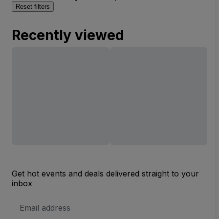
Reset filters
Recently viewed
Get hot events and deals delivered straight to your
inbox
Email
Address