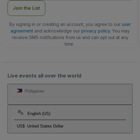
Join the List
By signing in or creating an account, you agree to our
user
agreement
and acknowledge our
privacy policy
. You may
receive SMS notifications from us and can opt out at any
time.
Live events all over the world
Philippines
English (US)
US$
United States Dollar