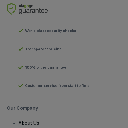
World class security checks
Transparent pricing
100% order guarantee
Customer service from start to finish
Our Company
About Us