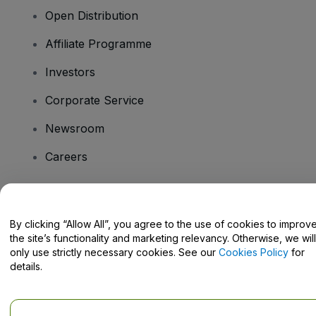
Open Distribution
Affiliate Programme
Investors
Corporate Service
Newsroom
Careers
Have Questions?
By clicking “Allow All”, you agree to the use of cookies to improv
the site’s functionality and marketing relevancy. Otherwise, we will
Help Centre / Contact Us
only use strictly necessary cookies. See our
Cookies Policy
for
details.