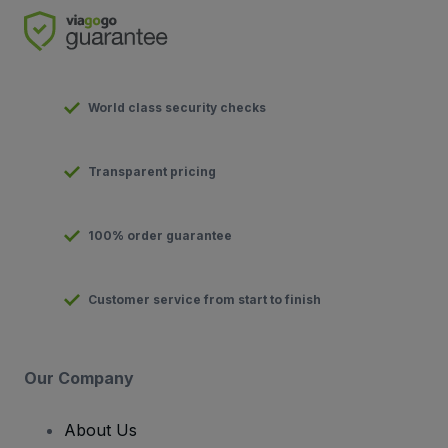
World class security checks
Transparent pricing
100% order guarantee
Customer service from start to finish
Our Company
About Us