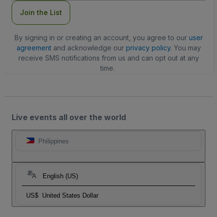
Join the List
By signing in or creating an account, you agree to our
user
agreement
and acknowledge our
privacy policy
. You may
receive SMS notifications from us and can opt out at any
time.
Live events all over the world
Philippines
English (US)
US$
United States Dollar