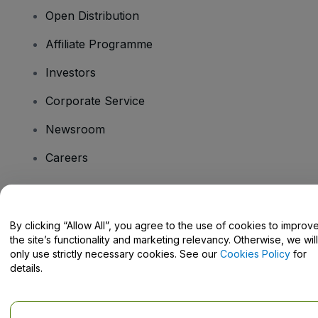
Open Distribution
Affiliate Programme
Investors
Corporate Service
Newsroom
Careers
Have Questions?
By clicking “Allow All”, you agree to the use of cookies to improv
the site’s functionality and marketing relevancy. Otherwise, we will
Help Centre / Contact Us
only use strictly necessary cookies. See our
Cookies Policy
for
details.