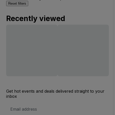
Reset filters
Recently viewed
Get hot events and deals delivered straight to your
inbox
Email
Address