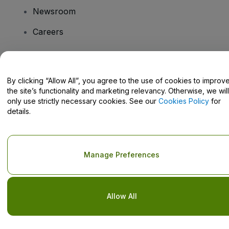
Newsroom
Careers
Have Questions?
By clicking “Allow All”, you agree to the use of cookies to improv
the site’s functionality and marketing relevancy. Otherwise, we will
Help Centre / Contact Us
only use strictly necessary cookies. See our
Cookies Policy
for
details.
Copyright © viagogo GmbH 2026
Company Details
Manage Preferences
Use of this web site constitutes acceptance of the
Terms and
Conditions
and
Privacy Policy
and
Cookies Policy
and
Mobile
Privacy Policy
Do Not Share My Personal Information/Your Privacy Choices
Allow All