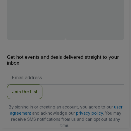
Get hot events and deals delivered straight to your
inbox
Email
Address
Join the List
By signing in or creating an account, you agree to our
user
agreement
and acknowledge our
privacy policy
. You may
receive SMS notifications from us and can opt out at any
time.