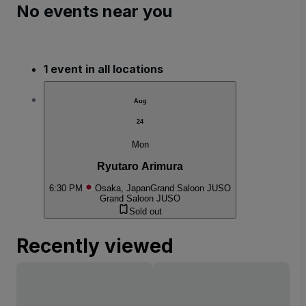
No events near you
1 event in all locations
Aug
24
Mon
Ryutaro Arimura
6:30 PM
Osaka, Japan
Grand Saloon JUSO
Grand Saloon JUSO
Sold out
Recently viewed