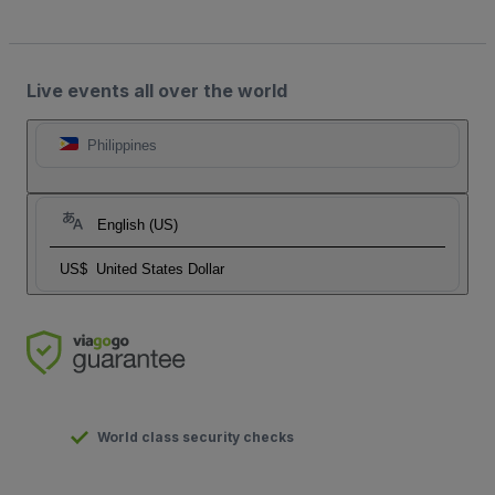
Live events all over the world
Philippines
English (US)
US$
United States Dollar
World class security checks