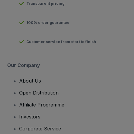
Transparent pricing
100% order guarantee
Customer service from start to finish
Our Company
About Us
Open Distribution
Affiliate Programme
Investors
Corporate Service