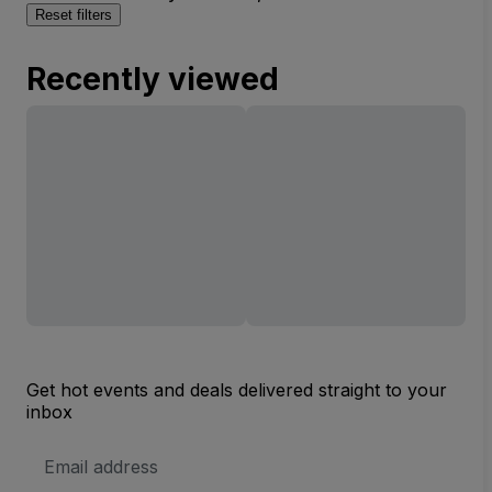
Reset filters
Recently viewed
Get hot events and deals delivered straight to your
inbox
Email
Address