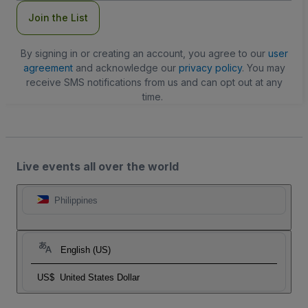
Join the List
By signing in or creating an account, you agree to our
user
agreement
and acknowledge our
privacy policy
. You may
receive SMS notifications from us and can opt out at any
time.
Live events all over the world
Philippines
English (US)
US$
United States Dollar