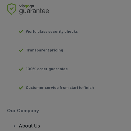
World class security checks
Transparent pricing
100% order guarantee
Customer service from start to finish
Our Company
About Us