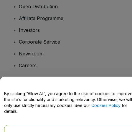
Open Distribution
Affiliate Programme
Investors
Corporate Service
Newsroom
Careers
Have Questions?
By clicking “Allow All”, you agree to the use of cookies to improv
the site’s functionality and marketing relevancy. Otherwise, we will
Help Centre / Contact Us
only use strictly necessary cookies. See our
Cookies Policy
for
details.