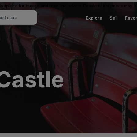
ketplace for buying and reselling tickets. Resale ticket prices may
Explore
Sell
Favor
Castle