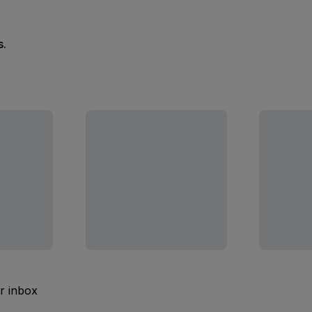
s.
ur inbox