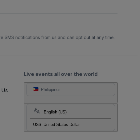
e SMS notifications from us and can opt out at any time.
Live events all over the world
t Us
Philippines
English (US)
US$
United States Dollar