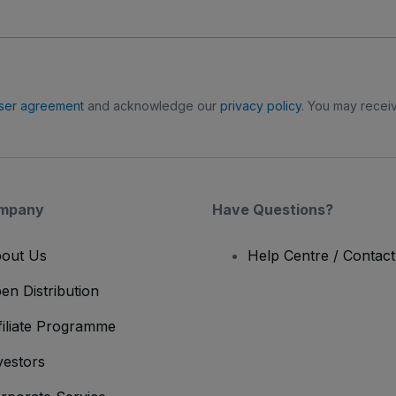
ser agreement
and acknowledge our
privacy policy
. You may receiv
mpany
Have Questions?
out Us
Help Centre / Contac
en Distribution
filiate Programme
vestors