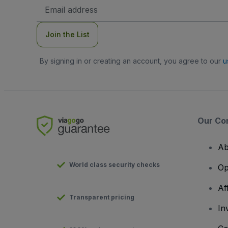
Email
Address
Join the List
By signing in or creating an account, you agree to our
u
Our Co
Ab
World class security checks
Op
Af
Transparent pricing
In