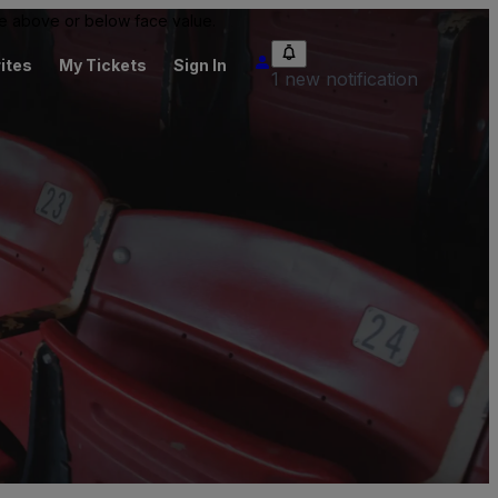
 be above or below face value.
ites
My Tickets
Sign In
1 new notification