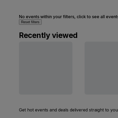
No events within your filters, click to see all event
Reset filters
Recently viewed
Get hot events and deals delivered straight to yo