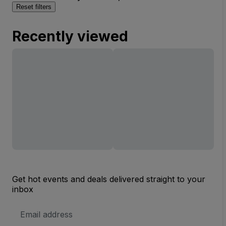
Reset filters
Recently viewed
Get hot events and deals delivered straight to your
inbox
Email
Address