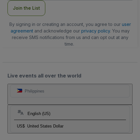
Join the List
By signing in or creating an account, you agree to our
user
agreement
and acknowledge our
privacy policy
. You may
receive SMS notifications from us and can opt out at any
time.
Live events all over the world
Philippines
English (US)
US$
United States Dollar