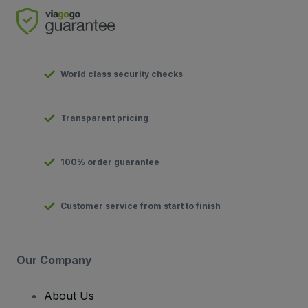
World class security checks
Transparent pricing
100% order guarantee
Customer service from start to finish
Our Company
About Us