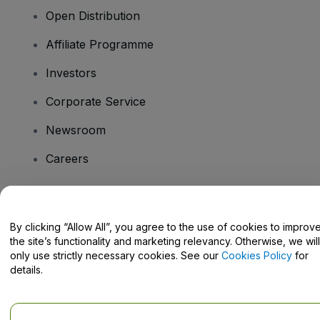
Open Distribution
Affiliate Programme
Investors
Corporate Service
Newsroom
Careers
Have Questions?
By clicking “Allow All”, you agree to the use of cookies to improv
the site’s functionality and marketing relevancy. Otherwise, we will
Help Centre / Contact Us
only use strictly necessary cookies. See our
Cookies Policy
for
details.