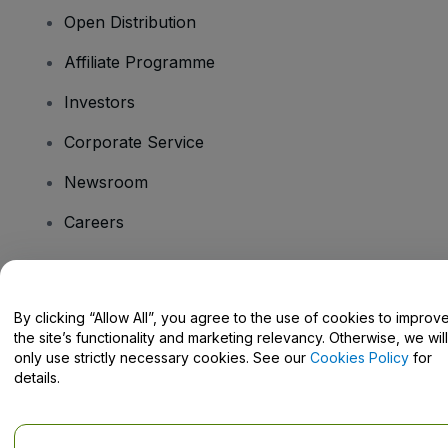
Open Distribution
Affiliate Programme
Investors
Corporate Service
Newsroom
Careers
Have Questions?
By clicking “Allow All”, you agree to the use of cookies to improv
the site’s functionality and marketing relevancy. Otherwise, we will
Help Centre / Contact Us
only use strictly necessary cookies. See our
Cookies Policy
for
details.