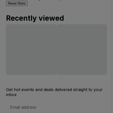
Reset filters
Recently viewed
Get hot events and deals delivered straight to your
inbox
Email
Address