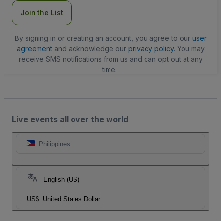
Join the List
By signing in or creating an account, you agree to our
user
agreement
and acknowledge our
privacy policy
. You may
receive SMS notifications from us and can opt out at any
time.
Live events all over the world
Philippines
English (US)
US$
United States Dollar