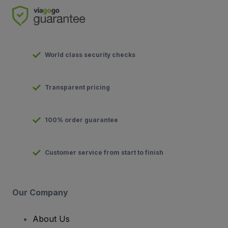
World class security checks
Transparent pricing
100% order guarantee
Customer service from start to finish
Our Company
About Us