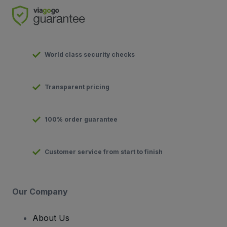
World class security checks
Transparent pricing
100% order guarantee
Customer service from start to finish
Our Company
About Us