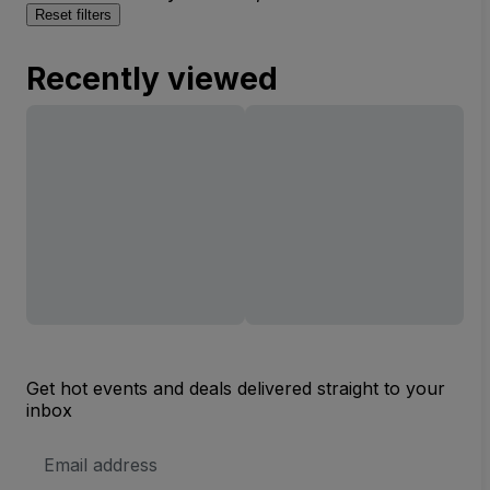
Reset filters
Recently viewed
Get hot events and deals delivered straight to your
inbox
Email
Address