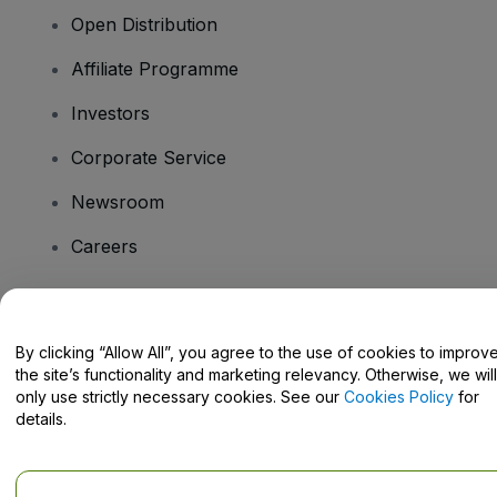
Open Distribution
Affiliate Programme
Investors
Corporate Service
Newsroom
Careers
Have Questions?
By clicking “Allow All”, you agree to the use of cookies to improv
the site’s functionality and marketing relevancy. Otherwise, we will
Help Centre / Contact Us
only use strictly necessary cookies. See our
Cookies Policy
for
details.