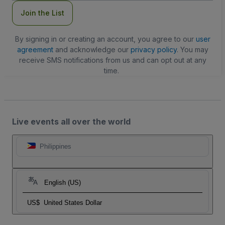
Join the List
By signing in or creating an account, you agree to our
user
agreement
and acknowledge our
privacy policy
. You may
receive SMS notifications from us and can opt out at any
time.
Live events all over the world
Philippines
English (US)
US$
United States Dollar