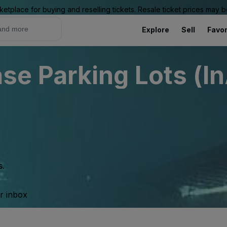
ketplace for buying and reselling tickets. Resale ticket prices may
Explore
Sell
Favor
e Parking Lots (In
s.
ur inbox