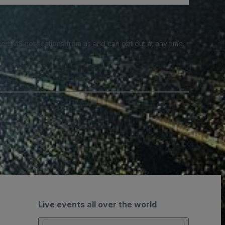
e SMS notifications from us and can opt out at any time.
Live events all over the world