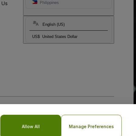
t Us
Philippines
English (US)
US$
United States Dollar
Allow All
Manage Preferences