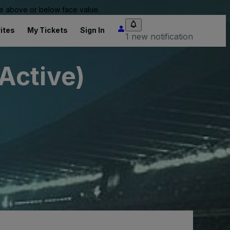
 be above or below face value.
ites
My Tickets
Sign In
1 new notification
Active)