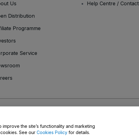
out Us
Help Centre / Contac
en Distribution
filiate Programme
vestors
rporate Service
ewsroom
reers
onditions
and
Privacy Policy
and
Cookies Policy
and
Mobile Privacy Policy
o improve the site’s functionality and marketing
y cookies. See our
Cookies Policy
for details.