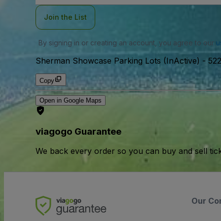
Join the List
By signing in or creating an account, you agree to our
u
Sherman Showcase Parking Lots (InActive)
-
522
Copy
Open in Google Maps
viagogo Guarantee
We back every order so you can buy and sell tic
Our Co