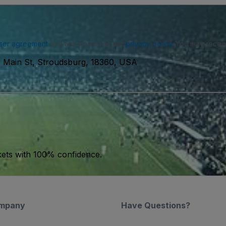
ser agreement
and acknowledge our
privacy policy
. You may receiv
 Main St, Stroudsburg, 18360, USA
kets with 100% confidence.
mpany
Have Questions?