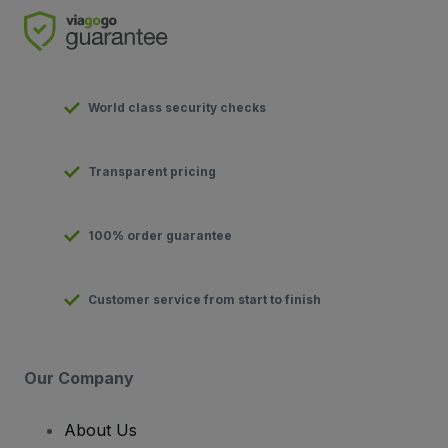
World class security checks
Transparent pricing
100% order guarantee
Customer service from start to finish
Our Company
About Us