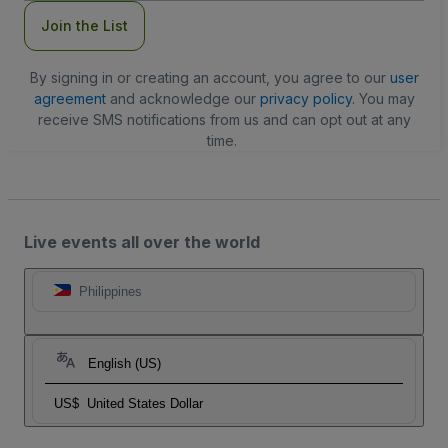
Join the List
By signing in or creating an account, you agree to our
user
agreement
and acknowledge our
privacy policy
. You may
receive SMS notifications from us and can opt out at any
time.
Live events all over the world
Philippines
English (US)
US$
United States Dollar