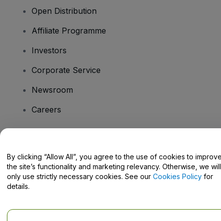
Open Distribution
Affiliate Programme
Investors
Corporate Service
Newsroom
Careers
Have Questions?
By clicking “Allow All”, you agree to the use of cookies to improv
the site’s functionality and marketing relevancy. Otherwise, we will
Help Centre / Contact Us
only use strictly necessary cookies. See our
Cookies Policy
for
details.