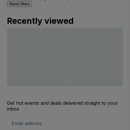
Reset filters
Recently viewed
Get hot events and deals delivered straight to your
inbox
Email
Address