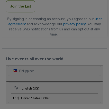
Join the List
By signing in or creating an account, you agree to our
user
agreement
and acknowledge our
privacy policy
. You may
receive SMS notifications from us and can opt out at any
time.
Live events all over the world
Philippines
English (US)
US$
United States Dollar