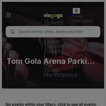
Resale tickets may be above face value.
1 new
notification
Tickets
-
Concert,
Sport
&amp;
Theatre
Tickets
|
Tom Gola Arena Parking
viagogo
the
Lots (InActive)
Ticket
Marketplace
No events within your filters, click to see all events.