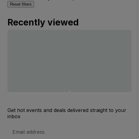
Reset filters
Recently viewed
Get hot events and deals delivered straight to your
inbox
Email
Address