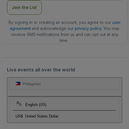
Join the List
By signing in or creating an account, you agree to our
user
agreement
and acknowledge our
privacy policy
. You may
receive SMS notifications from us and can opt out at any
time.
Live events all over the world
Philippines
English (US)
US$
United States Dollar