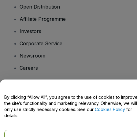
Open Distribution
Affiliate Programme
Investors
Corporate Service
Newsroom
Careers
Have Questions?
By clicking “Allow All”, you agree to the use of cookies to improv
the site’s functionality and marketing relevancy. Otherwise, we will
Help Centre / Contact Us
only use strictly necessary cookies. See our
Cookies Policy
for
details.