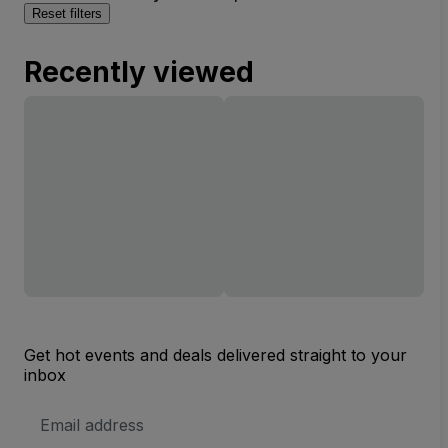
Reset filters
Recently viewed
Get hot events and deals delivered straight to your
inbox
Email
Address