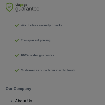
World class security checks
Transparent pricing
100% order guarantee
Customer service from start to finish
Our Company
About Us