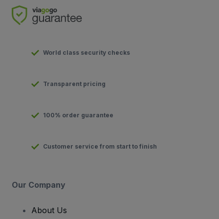
World class security checks
Transparent pricing
100% order guarantee
Customer service from start to finish
Our Company
About Us