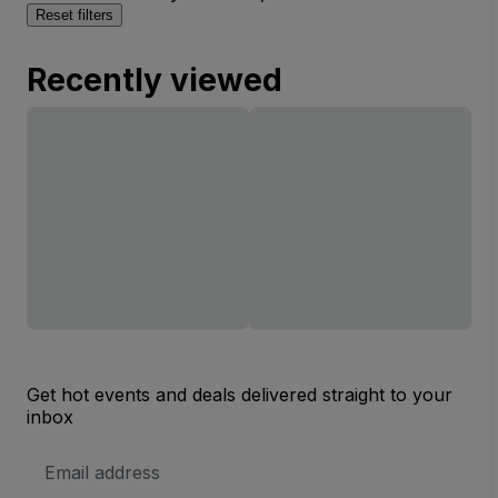
Reset filters
Recently viewed
Get hot events and deals delivered straight to your
inbox
Email
Address