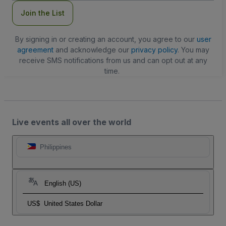
Join the List
By signing in or creating an account, you agree to our
user
agreement
and acknowledge our
privacy policy
. You may
receive SMS notifications from us and can opt out at any
time.
Live events all over the world
Philippines
English (US)
US$
United States Dollar