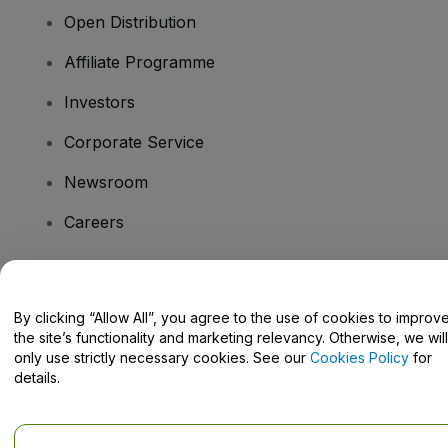
Open Distribution
Affiliate Programme
Investors
Corporate Service
Newsroom
Careers
Have Questions?
By clicking “Allow All”, you agree to the use of cookies to improv
the site’s functionality and marketing relevancy. Otherwise, we will
Help Centre / Contact Us
only use strictly necessary cookies. See our
Cookies Policy
for
details.