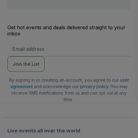
Get hot events and deals delivered straight to your
inbox
Email
Address
Join the List
By signing in or creating an account, you agree to our
user
agreement
and acknowledge our
privacy policy
. You may
receive SMS notifications from us and can opt out at any
time.
Live events all over the world