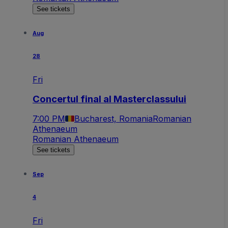
See tickets
Aug
28
Fri
Concertul final al Masterclassului
7:00 PM
Bucharest, Romania
Romanian
Athenaeum
Romanian Athenaeum
See tickets
Sep
4
Fri