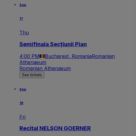
Sep
17
Thu
Semifinala Secțiunii Pian
4:00 PM
Bucharest, Romania
Romanian
Athenaeum
Romanian Athenaeum
See tickets
Sep
18
Fri
Recital NELSON GOERNER