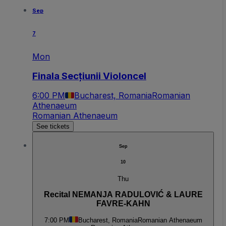
Sep
7
Mon
Finala Secțiunii Violoncel
6:00 PM
Bucharest, Romania
Romanian
Athenaeum
Romanian Athenaeum
See tickets
Sep
10
Thu
Recital NEMANJA RADULOVIĆ & LAURE
FAVRE-KAHN
7:00 PM
Bucharest, Romania
Romanian Athenaeum