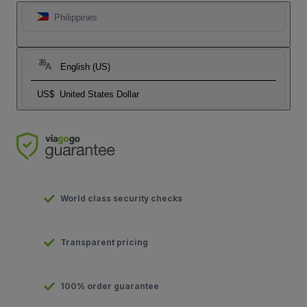
Philippines
English (US)
US$
United States Dollar
World class security checks
Transparent pricing
100% order guarantee