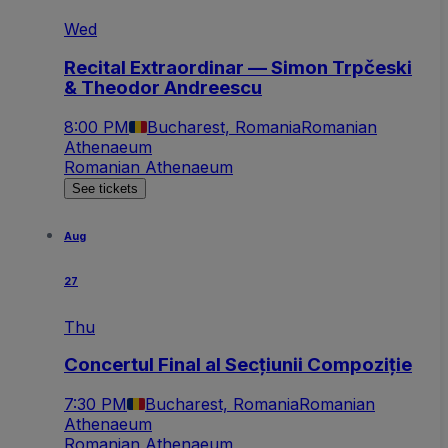
Wed
Recital Extraordinar — Simon Trpčeski
& Theodor Andreescu
8:00 PM
Bucharest, Romania
Romanian
Athenaeum
Romanian Athenaeum
See tickets
Aug
27
Thu
Concertul Final al Secțiunii Compoziție
7:30 PM
Bucharest, Romania
Romanian
Athenaeum
Romanian Athenaeum