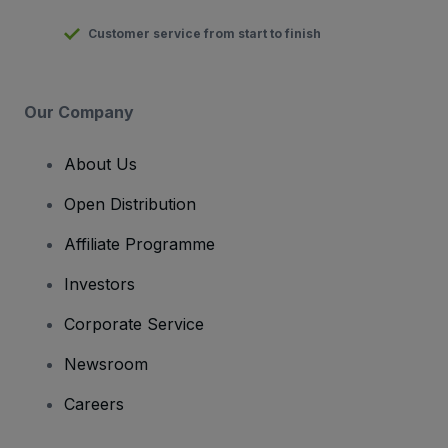
Customer service from start to finish
Our Company
About Us
Open Distribution
Affiliate Programme
Investors
Corporate Service
Newsroom
Careers