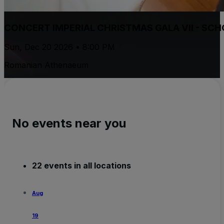
CONCERT IMPERIAL CHRISTMAS GALA VII - S
Sun, Dec 20 2026 • 8:00 PM
Romanian Athenaeum
No events near you
22 events in all locations
Aug
19