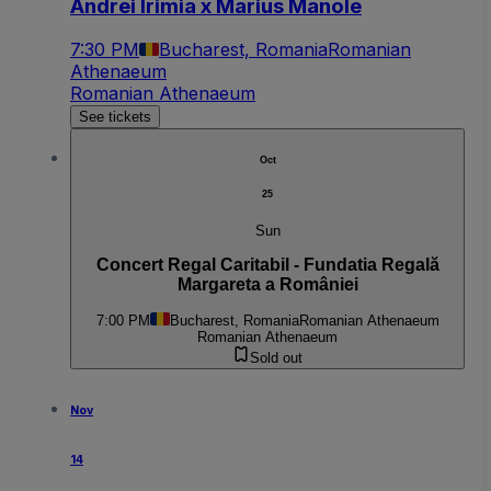
Andrei Irimia x Marius Manole
7:30 PM
Bucharest, Romania
Romanian
Athenaeum
Romanian Athenaeum
See tickets
Oct
25
Sun
Concert Regal Caritabil - Fundatia Regală
Margareta a României
7:00 PM
Bucharest, Romania
Romanian Athenaeum
Romanian Athenaeum
Sold out
Nov
14