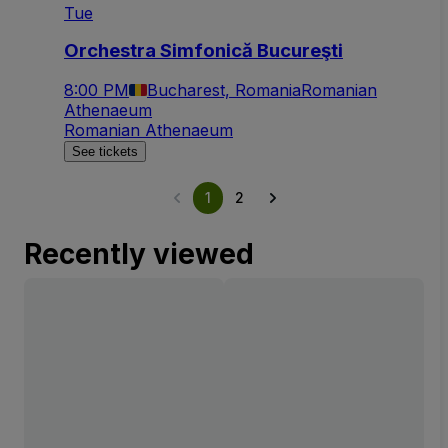
Tue
Orchestra Simfonică Bucureşti
8:00 PM
Bucharest, Romania
Romanian
Athenaeum
Romanian Athenaeum
See tickets
1
2
Recently viewed