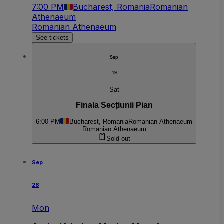
7:00 PM
Bucharest, Romania
Romanian
Athenaeum
Romanian Athenaeum
See tickets
Sep
19
Sat
Finala Secțiunii Pian
6:00 PM
Bucharest, Romania
Romanian Athenaeum
Romanian Athenaeum
Sold out
Sep
28
Mon