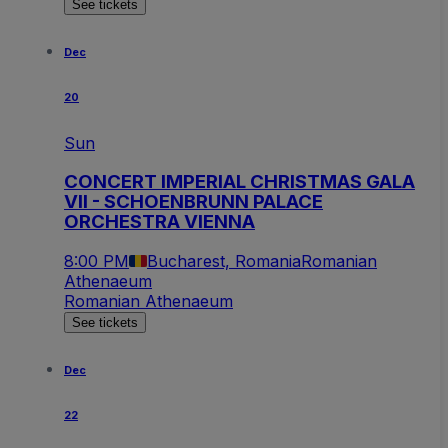
See tickets
Dec
20
Sun
CONCERT IMPERIAL CHRISTMAS GALA
VII - SCHOENBRUNN PALACE
ORCHESTRA VIENNA
8:00 PM
Bucharest, Romania
Romanian
Athenaeum
Romanian Athenaeum
See tickets
Dec
22