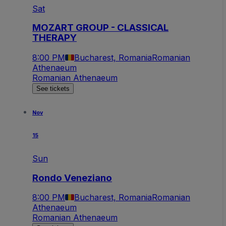
Sat
MOZART GROUP - CLASSICAL
THERAPY
8:00 PM
Bucharest, Romania
Romanian
Athenaeum
Romanian Athenaeum
See tickets
Nov
15
Sun
Rondo Veneziano
8:00 PM
Bucharest, Romania
Romanian
Athenaeum
Romanian Athenaeum