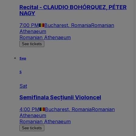
Recital - CLAUDIO BOHÓRQUEZ, PÉTER
NAGY
7:00 PM
Bucharest, Romania
Romanian
Athenaeum
Romanian Athenaeum
See tickets
Sep
5
Sat
Semifinala Secțiunii Violoncel
4:00 PM
Bucharest, Romania
Romanian
Athenaeum
Romanian Athenaeum
See tickets