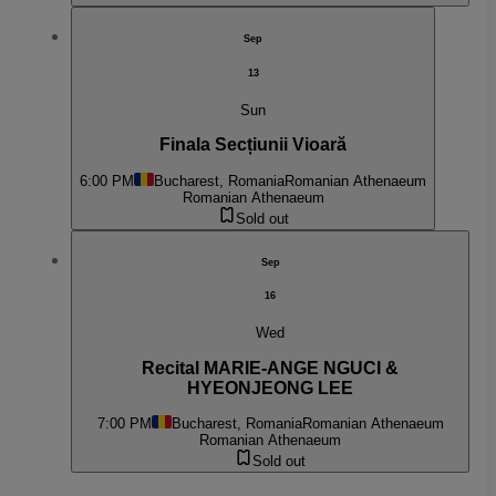
Sep
13
Sun
Finala Secțiunii Vioară
6:00 PM
Bucharest, Romania
Romanian Athenaeum
Romanian Athenaeum
Sold out
Sep
16
Wed
Recital MARIE-ANGE NGUCI &
HYEONJEONG LEE
7:00 PM
Bucharest, Romania
Romanian Athenaeum
Romanian Athenaeum
Sold out