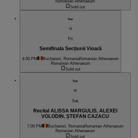
Romanian Athenaeum
Sold out
Sep
11
Fri
Semifinala Secțiunii Vioară
4:00 PM
Bucharest, Romania
Romanian Athenaeum
Romanian Athenaeum
Sold out
Sep
12
Sat
Recital ALISSA MARGULIS, ALEXEI
VOLODIN, ȘTEFAN CAZACU
7:00 PM
Bucharest, Romania
Romanian Athenaeum
Romanian Athenaeum
Sold out