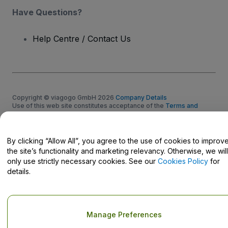
Have Questions?
Help Centre / Contact Us
Copyright © viagogo GmbH 2026
Company Details
Use of this web site constitutes acceptance of the
Terms and
Conditions
and
Privacy Policy
and
Cookies Policy
and
Mobile
Privacy Policy
Do Not Share My Personal Information/Your Privacy Choices
By clicking “Allow All”, you agree to the use of cookies to improv
the site’s functionality and marketing relevancy. Otherwise, we will
only use strictly necessary cookies. See our
Cookies Policy
for
details.
Manage Preferences