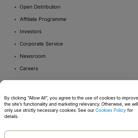
Open Distribution
Affiliate Programme
Investors
Corporate Service
Newsroom
Careers
Have Questions?
By clicking “Allow All”, you agree to the use of cookies to improv
the site’s functionality and marketing relevancy. Otherwise, we will
Help Centre / Contact Us
only use strictly necessary cookies. See our
Cookies Policy
for
details.