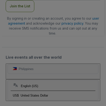
Join the List
By signing in or creating an account, you agree to our
user
agreement
and acknowledge our
privacy policy
. You may
receive SMS notifications from us and can opt out at any
time.
Live events all over the world
Philippines
English (US)
US$
United States Dollar