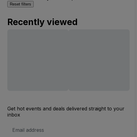
Reset filters
Recently viewed
Get hot events and deals delivered straight to your
inbox
Email
Address