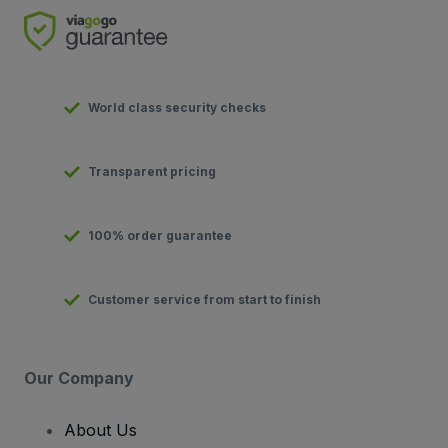
World class security checks
Transparent pricing
100% order guarantee
Customer service from start to finish
Our Company
About Us