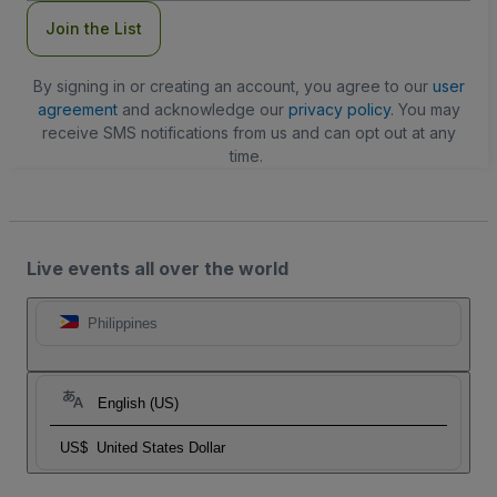
Join the List
By signing in or creating an account, you agree to our
user
agreement
and acknowledge our
privacy policy
. You may
receive SMS notifications from us and can opt out at any
time.
Live events all over the world
Philippines
English (US)
US$
United States Dollar