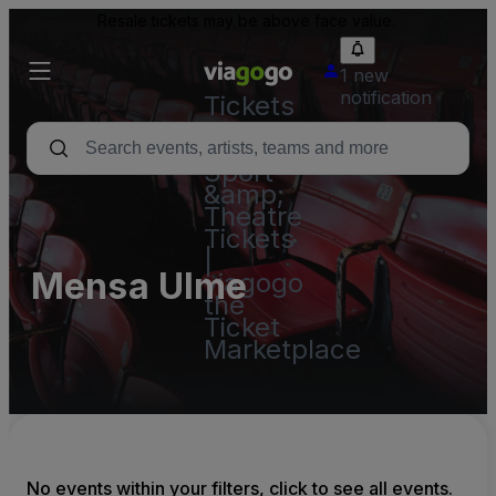
Resale tickets may be above face value.
1 new
notification
Tickets
-
Concert,
Sport
&amp;
Theatre
Tickets
|
Mensa Ulme
viagogo
the
Ticket
Marketplace
No events within your filters, click to see all events.