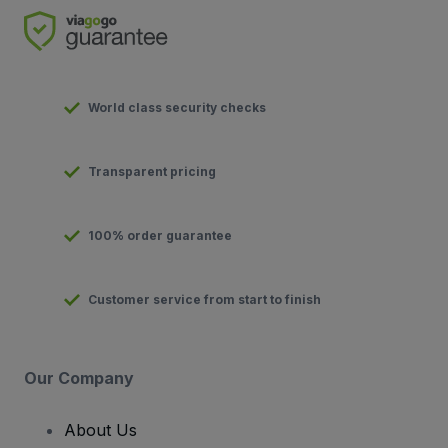
World class security checks
Transparent pricing
100% order guarantee
Customer service from start to finish
Our Company
About Us