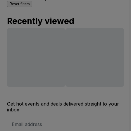
Reset filters
Recently viewed
Get hot events and deals delivered straight to your
inbox
Email
Address