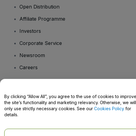
Open Distribution
Affiliate Programme
Investors
Corporate Service
Newsroom
Careers
Have Questions?
By clicking “Allow All”, you agree to the use of cookies to improv
the site’s functionality and marketing relevancy. Otherwise, we will
Help Centre / Contact Us
only use strictly necessary cookies. See our
Cookies Policy
for
details.