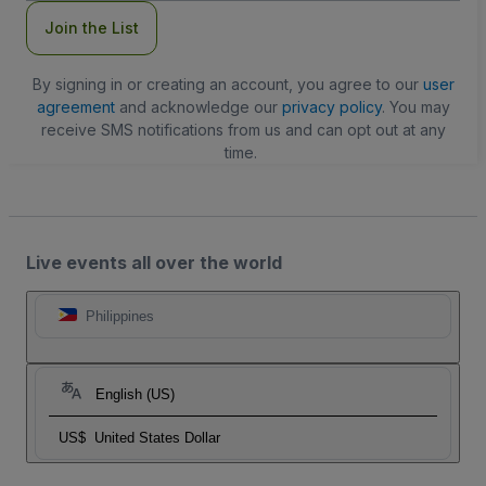
Join the List
By signing in or creating an account, you agree to our
user
agreement
and acknowledge our
privacy policy
. You may
receive SMS notifications from us and can opt out at any
time.
Live events all over the world
Philippines
English (US)
US$
United States Dollar