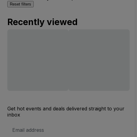
Reset filters
Recently viewed
Get hot events and deals delivered straight to your
inbox
Email
Address