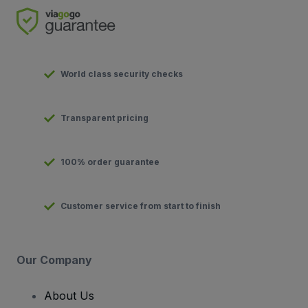
World class security checks
Transparent pricing
100% order guarantee
Customer service from start to finish
Our Company
About Us