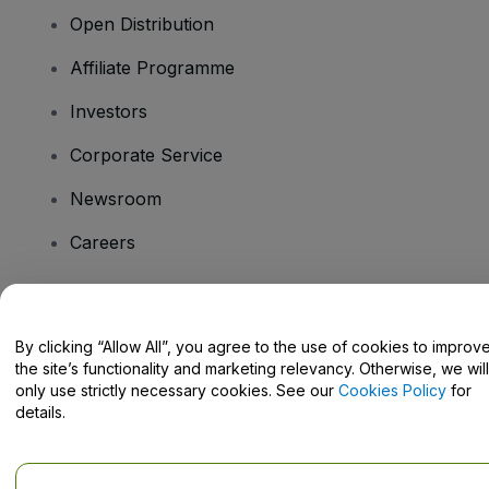
Open Distribution
Affiliate Programme
Investors
Corporate Service
Newsroom
Careers
Have Questions?
By clicking “Allow All”, you agree to the use of cookies to improv
the site’s functionality and marketing relevancy. Otherwise, we will
Help Centre / Contact Us
only use strictly necessary cookies. See our
Cookies Policy
for
details.