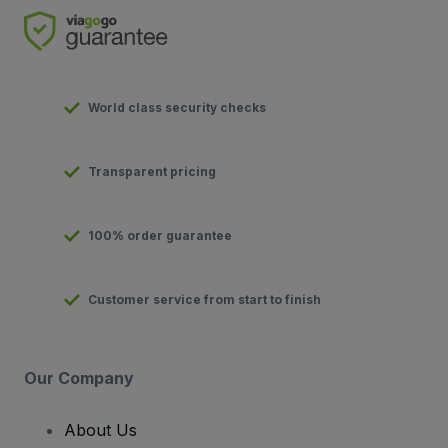
World class security checks
Transparent pricing
100% order guarantee
Customer service from start to finish
Our Company
About Us