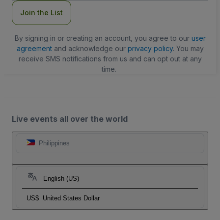
Join the List
By signing in or creating an account, you agree to our
user
agreement
and acknowledge our
privacy policy
. You may
receive SMS notifications from us and can opt out at any
time.
Live events all over the world
Philippines
English (US)
US$
United States Dollar