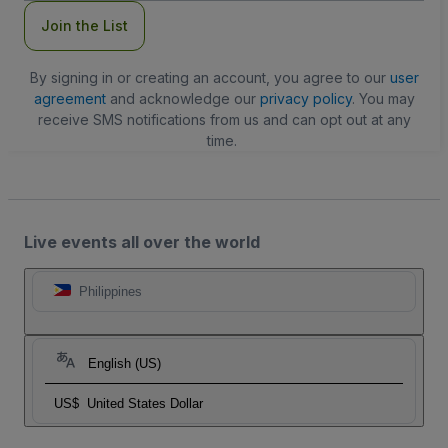
Join the List
By signing in or creating an account, you agree to our
user
agreement
and acknowledge our
privacy policy
. You may
receive SMS notifications from us and can opt out at any
time.
Live events all over the world
Philippines
English (US)
US$
United States Dollar