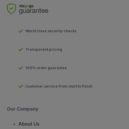
World class security checks
Transparent pricing
100% order guarantee
Customer service from start to finish
Our Company
About Us