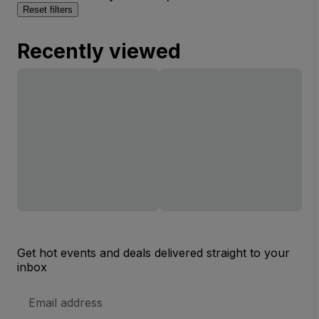
Reset filters
Recently viewed
Get hot events and deals delivered straight to your
inbox
Email
Address