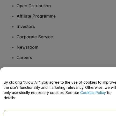
Open Distribution
Affiliate Programme
Investors
Corporate Service
Newsroom
Careers
Have Questions?
By clicking “Allow All”, you agree to the use of cookies to improv
the site’s functionality and marketing relevancy. Otherwise, we will
Help Centre / Contact Us
only use strictly necessary cookies. See our
Cookies Policy
for
details.