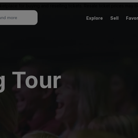
ketplace for buying and reselling tickets. Resale ticket prices may
Explore
Sell
Favor
g Tour