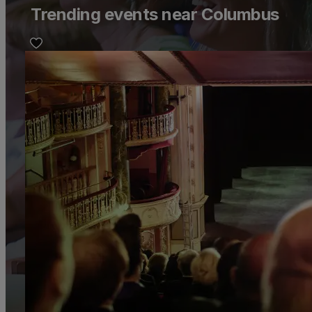
Trending events near Columbus