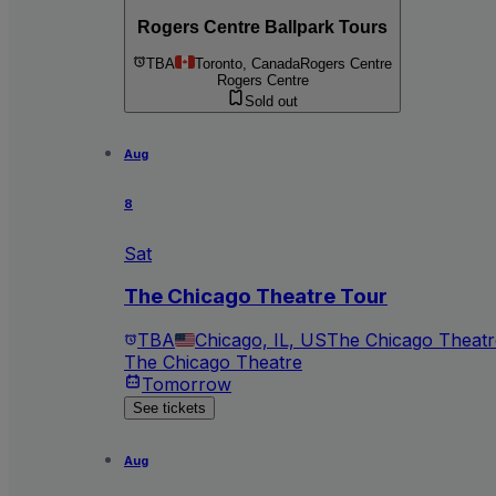
Rogers Centre Ballpark Tours
TBA
Toronto, Canada
Rogers Centre
Rogers Centre
Sold out
Aug
8
Sat
The Chicago Theatre Tour
TBA
Chicago, IL, US
The Chicago Theatr
The Chicago Theatre
Tomorrow
See tickets
Aug