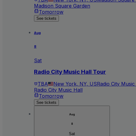
Madison Square Garden
Tomorrow
See tickets
Aug
8
Sat
Radio City Music Hall Tour
TBA
New York, NY, US
Radio City Music
Radio City Music Hall
Tomorrow
See tickets
Aug
8
Sat