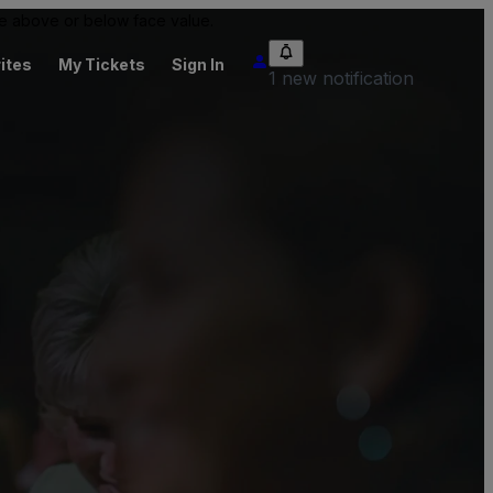
 be above or below face value.
ites
My Tickets
Sign In
1 new notification