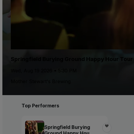
Springfield Burying Ground Happy Hour Tour
Wed, Aug 19 2026 • 5:30 PM
Mother Stewart's Brewing
Top Performers
Springfield Burying
Ground Happy Hour