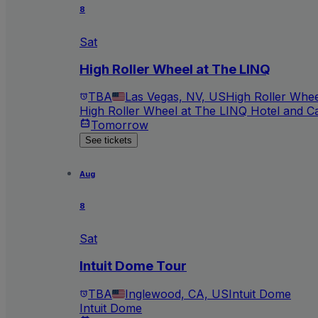
8
Sat
High Roller Wheel at The LINQ
TBA
Las Vegas, NV, US
High Roller Whee
High Roller Wheel at The LINQ Hotel and C
Tomorrow
See tickets
Aug
8
Sat
Intuit Dome Tour
TBA
Inglewood, CA, US
Intuit Dome
Intuit Dome