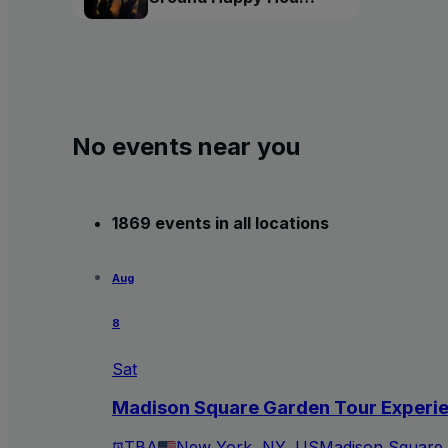
Tour
No events near you
1869 events in all locations
Aug
8
Sat
Madison Square Garden Tour Experi
TBA
New York, NY, US
Madison Square