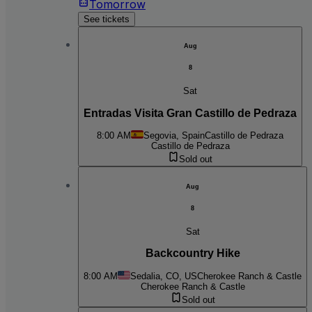
Tomorrow
See tickets
Aug
8
Sat
Entradas Visita Gran Castillo de Pedraza
8:00 AM
Segovia, Spain
Castillo de Pedraza
Castillo de Pedraza
Sold out
Aug
8
Sat
Backcountry Hike
8:00 AM
Sedalia, CO, US
Cherokee Ranch & Castle
Cherokee Ranch & Castle
Sold out