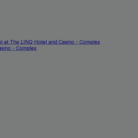
l at The LINQ Hotel and Casino - Complex
asino - Complex